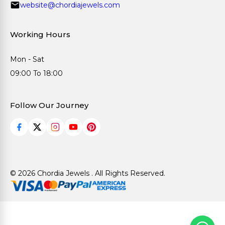
website@chordiajewels.com
Working Hours
Mon - Sat
09:00 To 18:00
Follow Our Journey
© 2026 Chordia Jewels . All Rights Reserved.