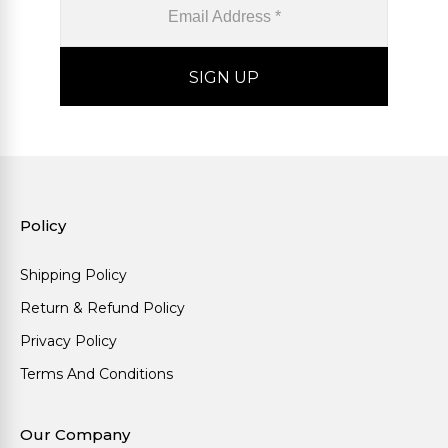
Policy
Shipping Policy
Return & Refund Policy
Privacy Policy
Terms And Conditions
Our Company