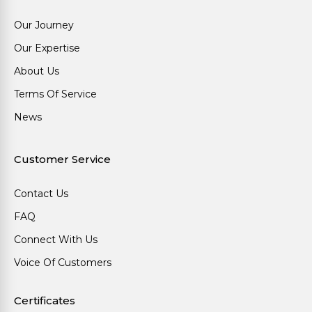
Our Journey
Our Expertise
About Us
Terms Of Service
News
Customer Service
Contact Us
FAQ
Connect With Us
Voice Of Customers
Certificates