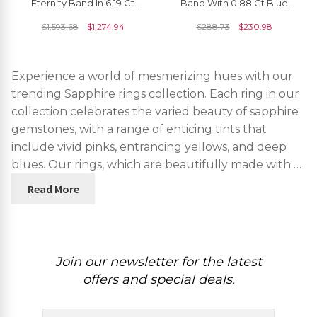
Eternity Band In 6.19 Ct
Band With 0.88 Ct Blue
Blue Sapphire Handmade
Sapphire Half Eternity
$
1,593.68
$
1,274.94
$
288.73
$
230.98
Ring Size US7.5
Engagement Ring
Experience a world of mesmerizing hues with our
trending Sapphire rings collection. Each ring in our
collection celebrates the varied beauty of sapphire
gemstones, with a range of enticing tints that
include vivid pinks, entrancing yellows, and deep
blues. Our rings, which are beautifully made with …
Read More
Join our newsletter for the latest
offers and special deals.