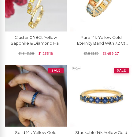
Cluster 0.78Ct Yellow
Pure 14k Yellow Gold
Sapphire & Diamond Half
Eternity Band With 7.2 Ct
Eternity Ring In Solid 14k
Rainbow Multi Sapphire
$
1,543.98
$
1,235.18
$
1,861.59
$
1,489.27
Yellow Gold
Engagement Ring
SALE
SALE
Solid 14k Yellow Gold
Stackable 14k Yellow Gold