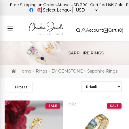
Free Shipping on Orders Above USD 300 | Certified 14K Gold | Easy
USD
Account
Cart (
0
)
Home
Rings
BY GEMSTONE
Sapphire Rings
Sort Products
Filters
SALE
SALE