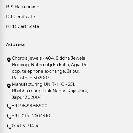
BIS Hallmarking
IGI Certificate
HRD Certificate
Address
Chordia jewels - 404, Siddha Jewels
Building, Nathmal ji ka katla, Agra Rd,
opp. telephone exchange, Jaipur,
Rajasthan 302003.
Manufacturing UNIT- II C - 251,
Bhabha marg, Tilak Nagar, Raja Park,
Jaipur 302004.
+91 9829058900
+91- 0141-2604410
0141-3171414