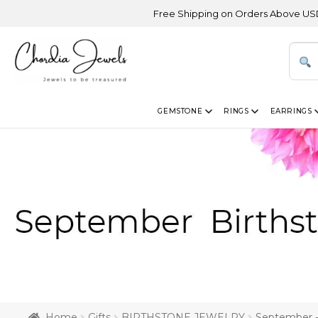
Free Shipping on Orders Above USD 300 | Cert
GEMSTONE
RINGS
EARRINGS
Home
Gifts
BIRTHSTONE JEWELRY
September -