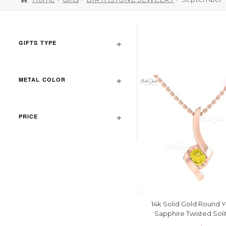
GIFTS TYPE
METAL COLOR
PRICE
14k Solid Gold Round 
Sapphire Twisted Soli
Pendant