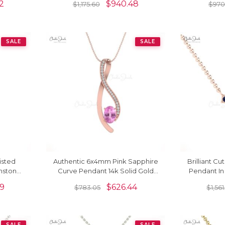
2
$
940.48
$
1,175.60
$
970
SALE
SALE
isted
Authentic 6x4mm Pink Sapphire
Brilliant C
mstone
Curve Pendant 14k Solid Gold
Pendant In
ld Fine
Overlay Pendant For Women
Square 
19
$
626.44
$
783.05
$
1,56
SALE
SALE