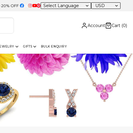
USD
 Sitewide
Account
Cart (
0
)
JEWELRY
GIFTS
BULK ENQUIRY