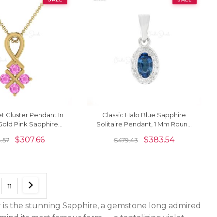
t Cluster Pendant In
Classic Halo Blue Sapphire
Gold Pink Sapphire
Solitaire Pendant, 1 Mm Round
mstone Twisted
Full Cut Diamond Simulant
$
307.66
$
383.54
.57
$
479.43
Pendants
Pendant Necklace Real 14k
White Gold Jewelry For
Valentine's Day Gift
11
 is the stunning Sapphire, a gemstone long admired