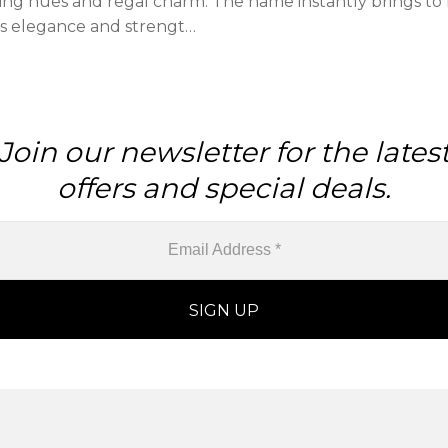
zing hues and regal charm. The name instantly brings to 
es elegance and strengt…
Join our newsletter for the lates
offers and special deals.