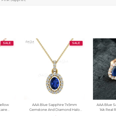
SALE
SALE
Yellow
AAA Blue Sapphire 7x5mm
AAA Blue Sa
taire
Gemstone And Diamond Halo
14k Real
Pendant In 14k Gold Fine Jewelry
Push Ba