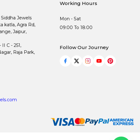
Working Hours
, Siddha Jewels
Mon - Sat
ka katla, Agra Rd,
09:00 To 18:00
nge, Jaipur,
I C - 251,
Follow Our Journey
agar, Raja Park,
els.com