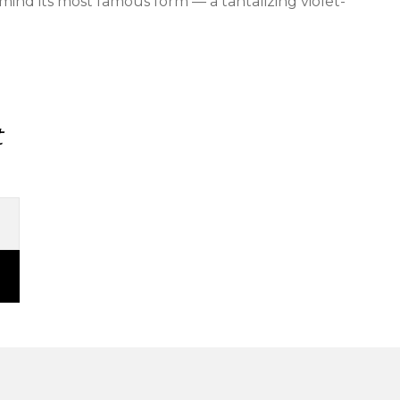
mind its most famous form — a tantalizing violet-
t