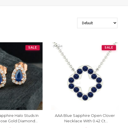
Sort Products
SALE
SALE
pphire Halo Studs In
AAA Blue Sapphire Open Clover
 Rose Gold Diamond
Necklace With 0.42 Ct
ck Bridal Earrings
Gemstone Pave Set In 14k Gold