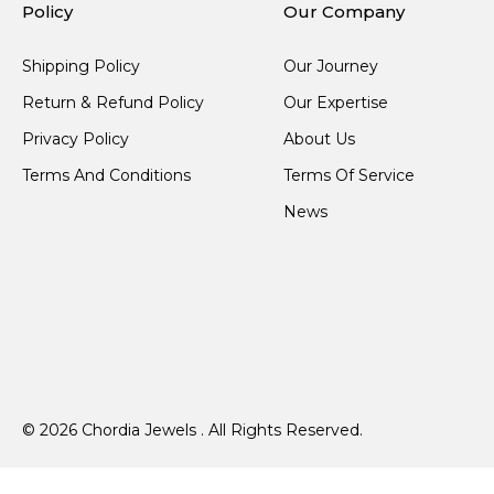
Policy
Our Company
Shipping Policy
Our Journey
Return & Refund Policy
Our Expertise
Privacy Policy
About Us
Terms And Conditions
Terms Of Service
News
© 2026 Chordia Jewels . All Rights Reserved.