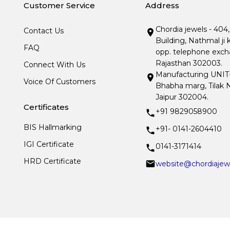
Customer Service
Address
Chordia jewels - 404
Contact Us
Building, Nathmal ji 
FAQ
opp. telephone excha
Rajasthan 302003.
Connect With Us
Manufacturing UNIT- I
Voice Of Customers
Bhabha marg, Tilak N
Jaipur 302004.
Certificates
+91 9829058900
BIS Hallmarking
+91- 0141-2604410
IGI Certificate
0141-3171414
HRD Certificate
website@chordiajew