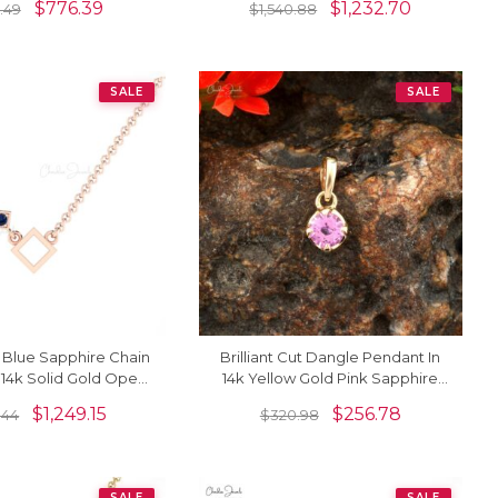
$
776.39
$
1,232.70
.49
$
1,540.88
Jewelry
SALE
SALE
ut Blue Sapphire Chain
Brilliant Cut Dangle Pendant In
 14k Solid Gold Open
14k Yellow Gold Pink Sapphire
Unique Necklace
0.23 Ct Gemstone Necklace
$
1,249.15
$
256.78
1.44
$
320.98
SALE
SALE