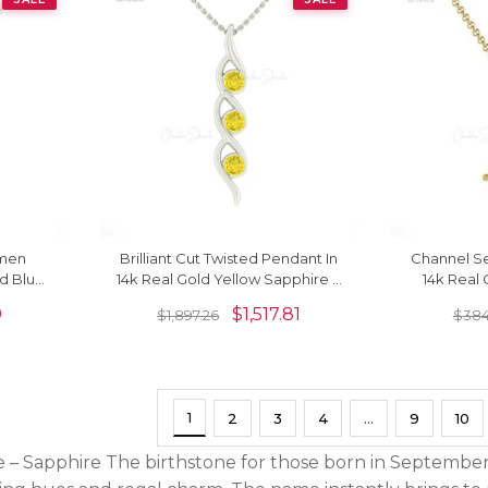
omen
Brilliant Cut Twisted Pendant In
Channel Se
ld Blue
14k Real Gold Yellow Sapphire 3
14k Real 
cklace
Stone Handmade Necklace
2mm Ge
9
$
1,517.81
$
1,897.26
$
384
1
2
3
4
…
9
10
– Sapphire The birthstone for those born in September