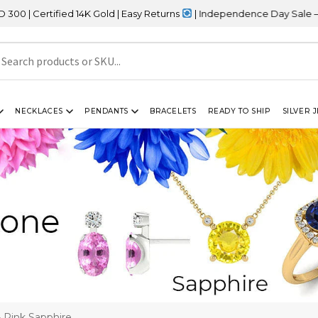
ified 14K Gold | Easy Returns
| Independence Day Sale – 20% OFF
NECKLACES
PENDANTS
BRACELETS
READY TO SHIP
SILVER 
 Pink Sapphire