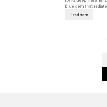
for its deep, mesmeri
blue gem that radiat
Read More