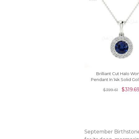
Brilliant Cut Halo W
Pendant In 14k Solid Go
Sapphire & Diamond Ne
$
319.6
$
399.61
September Birthstone 