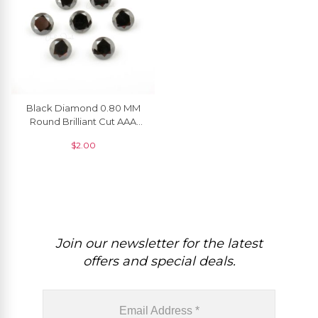
Black Diamond 0.80 MM
Round Brilliant Cut AAA
Quality Natural Gemstone, 1
$
2.00
Piece
Join our newsletter for the latest
offers and special deals.