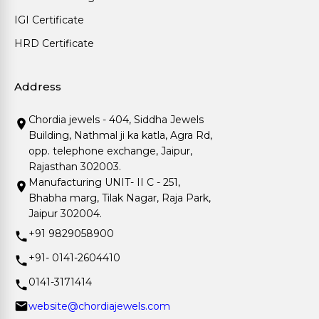
IGI Certificate
HRD Certificate
Address
Chordia jewels - 404, Siddha Jewels
Building, Nathmal ji ka katla, Agra Rd,
opp. telephone exchange, Jaipur,
Rajasthan 302003.
Manufacturing UNIT- II C - 251,
Bhabha marg, Tilak Nagar, Raja Park,
Jaipur 302004.
+91 9829058900
+91- 0141-2604410
0141-3171414
website@chordiajewels.com