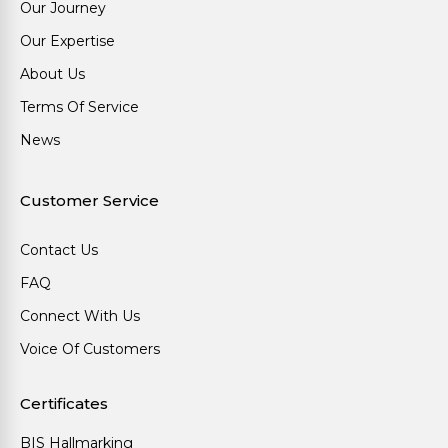
Our Journey
Our Expertise
About Us
Terms Of Service
News
Customer Service
Contact Us
FAQ
Connect With Us
Voice Of Customers
Certificates
BIS Hallmarking