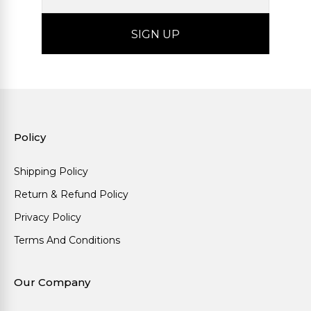
Policy
Shipping Policy
Return & Refund Policy
Privacy Policy
Terms And Conditions
Our Company