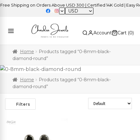
ree Shipping on Orders Above USD 300 | Certified 14K Gold | Easy Re
USD
Account
Cart (
0
)
Home
Products tagged “0-8mm-black-
diamond-round”
Home
Products tagged “0-8mm-black-
diamond-round”
Sort Products
Filters