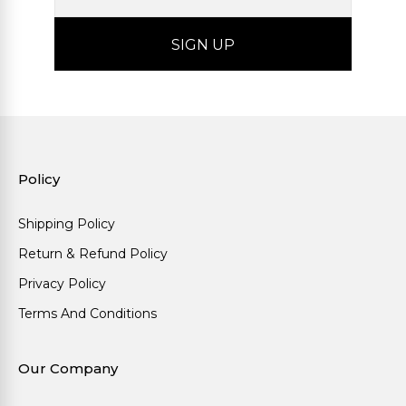
Policy
Shipping Policy
Return & Refund Policy
Privacy Policy
Terms And Conditions
Our Company