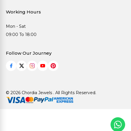
Working Hours
Mon - Sat
09:00 To 18:00
Follow Our Journey
© 2026 Chordia Jewels . All Rights Reserved.