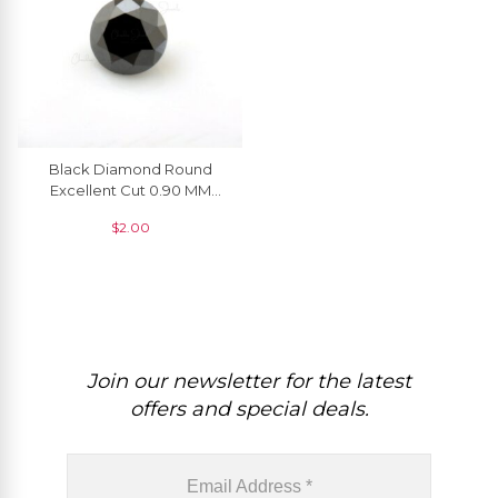
Black Diamond Round
Excellent Cut 0.90 MM
Loose Gemstone, 1 Piece
$
2.00
Join our newsletter for the latest
offers and special deals.