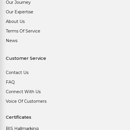
Our Journey
Our Expertise
About Us
Terms Of Service
News
Customer Service
Contact Us
FAQ
Connect With Us
Voice Of Customers
Certificates
BIS Hallmarking