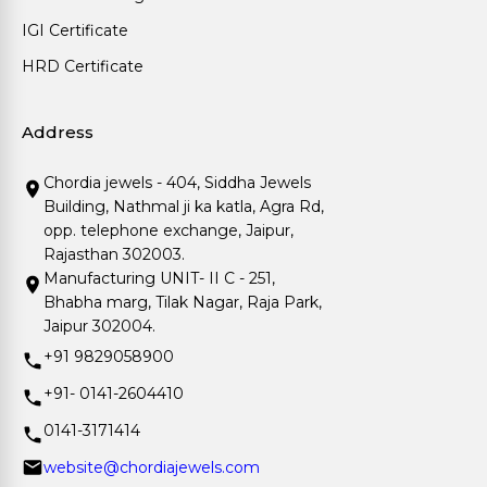
IGI Certificate
HRD Certificate
Address
Chordia jewels - 404, Siddha Jewels
Building, Nathmal ji ka katla, Agra Rd,
opp. telephone exchange, Jaipur,
Rajasthan 302003.
Manufacturing UNIT- II C - 251,
Bhabha marg, Tilak Nagar, Raja Park,
Jaipur 302004.
+91 9829058900
+91- 0141-2604410
0141-3171414
website@chordiajewels.com