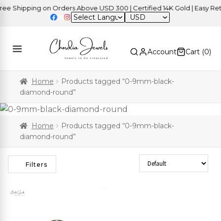
e Shipping on Orders Above USD 300 | Certified 14K Gold | Easy Retu
USD
Account
Cart (
0
)
Home
Products tagged “0-9mm-black-
diamond-round”
Home
Products tagged “0-9mm-black-
diamond-round”
Sort Products
Filters