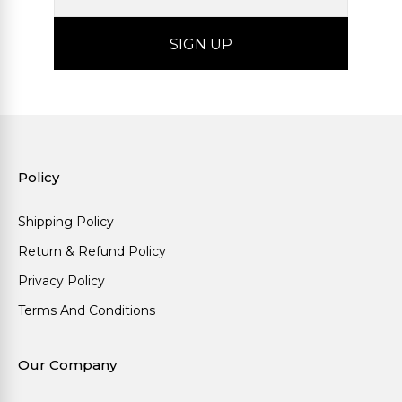
Policy
Shipping Policy
Return & Refund Policy
Privacy Policy
Terms And Conditions
Our Company