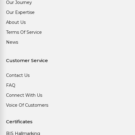
Our Journey
Our Expertise
About Us
Terms Of Service
News
Customer Service
Contact Us
FAQ
Connect With Us
Voice Of Customers
Certificates
BIS Hallmarking