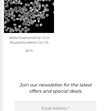
White Diamond I1-I2 / G-H
Round Excellent Cut 1.10
MM Loose Stone, 1 Piece
$
7.75
Join our newsletter for the latest
offers and special deals.