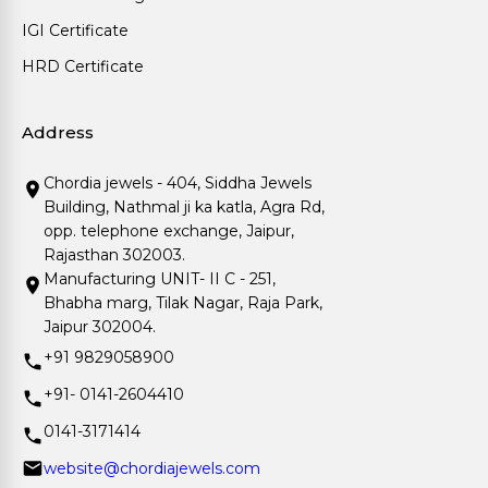
IGI Certificate
HRD Certificate
Address
Chordia jewels - 404, Siddha Jewels
Building, Nathmal ji ka katla, Agra Rd,
opp. telephone exchange, Jaipur,
Rajasthan 302003.
Manufacturing UNIT- II C - 251,
Bhabha marg, Tilak Nagar, Raja Park,
Jaipur 302004.
+91 9829058900
+91- 0141-2604410
0141-3171414
website@chordiajewels.com