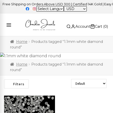
Free Shipping on Orders Above USD 300 | Certified 14K Gold | Easy R
USD
Account
Cart (
0
)
Home
Products tagged “1.1mm white diamond
round”
Home
Products tagged “1.1mm white diamond
round”
Sort Products
Filters