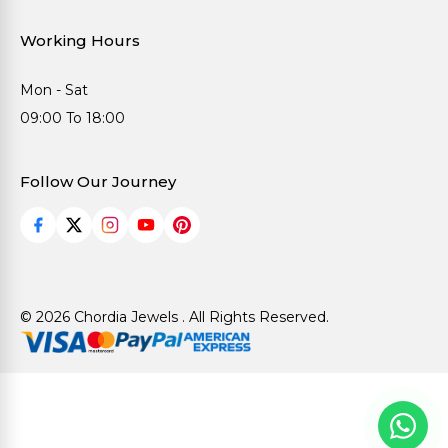
Working Hours
Mon - Sat
09:00 To 18:00
Follow Our Journey
© 2026 Chordia Jewels . All Rights Reserved.