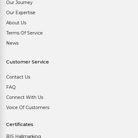
Our Journey
Our Expertise
About Us
Terms Of Service
News
Customer Service
Contact Us
FAQ
Connect With Us
Voice Of Customers
Certificates
BIS Hallmarking