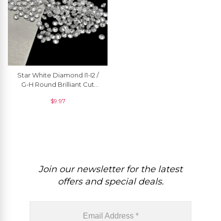
Star White Diamond I1-I2 /
G-H Round Brilliant Cut
1.3MM Precious Gemstone,
$
9.97
1 Piece
Join our newsletter for the latest
offers and special deals.