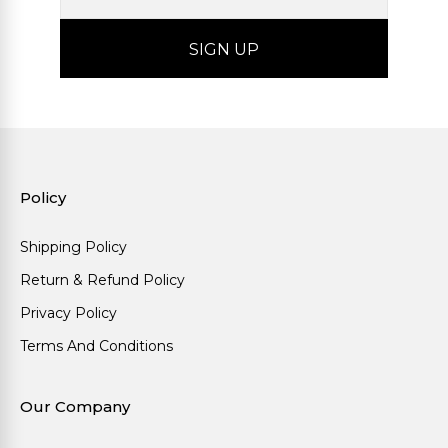
Policy
Shipping Policy
Return & Refund Policy
Privacy Policy
Terms And Conditions
Our Company