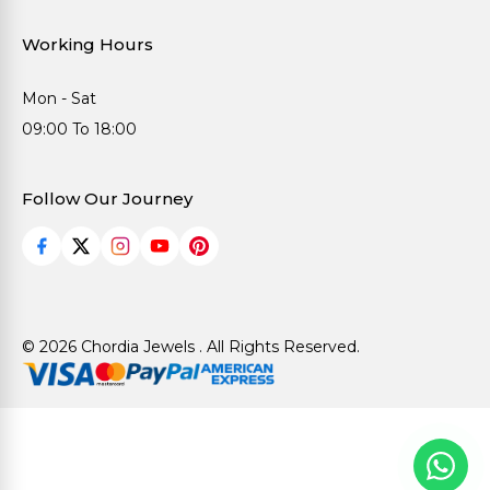
Working Hours
Mon - Sat
09:00 To 18:00
Follow Our Journey
© 2026 Chordia Jewels . All Rights Reserved.