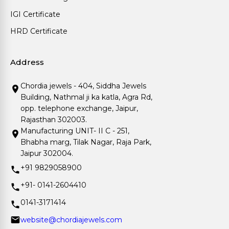
IGI Certificate
HRD Certificate
Address
Chordia jewels - 404, Siddha Jewels
Building, Nathmal ji ka katla, Agra Rd,
opp. telephone exchange, Jaipur,
Rajasthan 302003.
Manufacturing UNIT- II C - 251,
Bhabha marg, Tilak Nagar, Raja Park,
Jaipur 302004.
+91 9829058900
+91- 0141-2604410
0141-3171414
website@chordiajewels.com