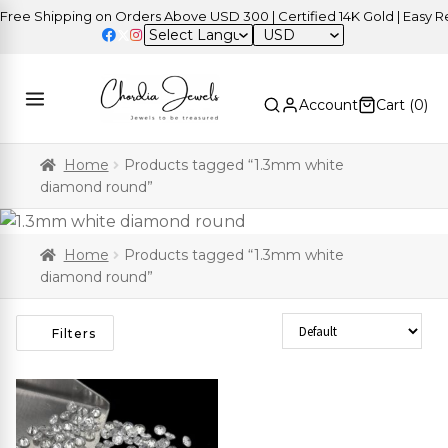
ee Shipping on Orders Above USD 300 | Certified 14K Gold | Easy Ret
USD
Account
Cart (
0
)
Home
Products tagged “1.3mm white
diamond round”
Home
Products tagged “1.3mm white
diamond round”
Sort Products
Filters