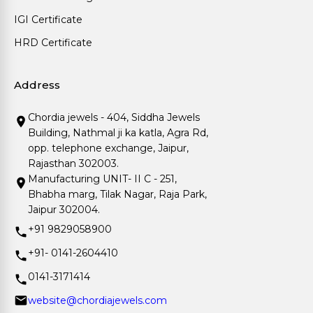
IGI Certificate
HRD Certificate
Address
Chordia jewels - 404, Siddha Jewels
Building, Nathmal ji ka katla, Agra Rd,
opp. telephone exchange, Jaipur,
Rajasthan 302003.
Manufacturing UNIT- II C - 251,
Bhabha marg, Tilak Nagar, Raja Park,
Jaipur 302004.
+91 9829058900
+91- 0141-2604410
0141-3171414
website@chordiajewels.com