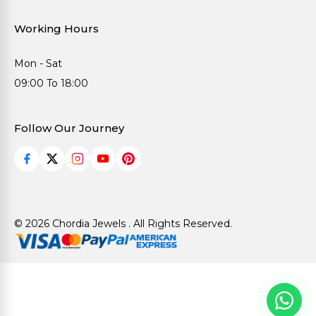
Working Hours
Mon - Sat
09:00 To 18:00
Follow Our Journey
© 2026 Chordia Jewels . All Rights Reserved.