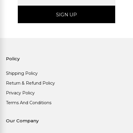
Policy
Shipping Policy
Return & Refund Policy
Privacy Policy
Terms And Conditions
Our Company