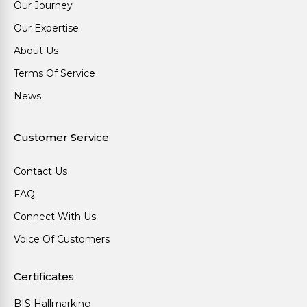
Our Journey
Our Expertise
About Us
Terms Of Service
News
Customer Service
Contact Us
FAQ
Connect With Us
Voice Of Customers
Certificates
BIS Hallmarking