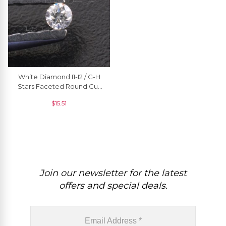
White Diamond I1-I2 / G-H
Stars Faceted Round Cut
1.50 MM Natural Stone, 1
$
15.51
Piece
Join our newsletter for the latest
offers and special deals.