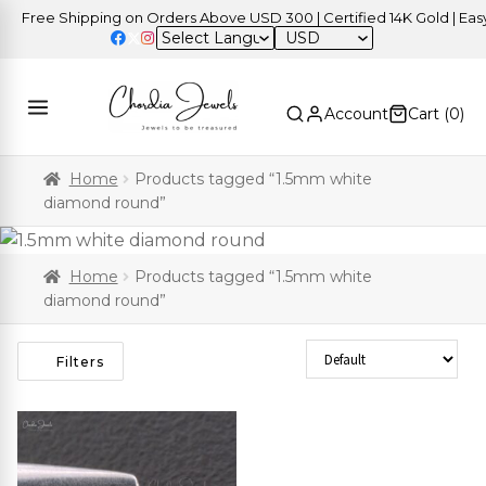
Free Shipping on Orders Above USD 300 | Certified 14K Gold | Easy R
USD
Account
Cart (
0
)
Home
Products tagged “1.5mm white
diamond round”
Home
Products tagged “1.5mm white
diamond round”
Sort Products
Filters