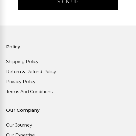
Policy
Shipping Policy
Return & Refund Policy
Privacy Policy
Terms And Conditions
Our Company
Our Journey
Our Expertise