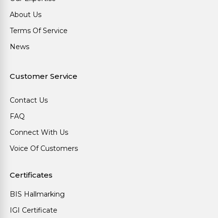
About Us
Terms Of Service
News
Customer Service
Contact Us
FAQ
Connect With Us
Voice Of Customers
Certificates
BIS Hallmarking
IGI Certificate