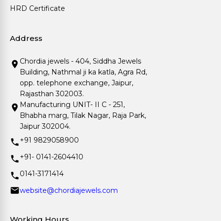
HRD Certificate
Address
Chordia jewels - 404, Siddha Jewels
Building, Nathmal ji ka katla, Agra Rd,
opp. telephone exchange, Jaipur,
Rajasthan 302003.
Manufacturing UNIT- II C - 251,
Bhabha marg, Tilak Nagar, Raja Park,
Jaipur 302004.
+91 9829058900
+91- 0141-2604410
0141-3171414
website@chordiajewels.com
Working Hours