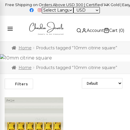
Free Shipping on Orders Above USD 300 | Certified 14K Gold | Easy 
USD
Account
Cart (
0
)
Home
Products tagged “10mm citrine square”
Home
Products tagged “10mm citrine square”
Sort Products
Filters