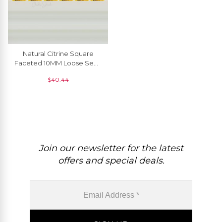
Natural Citrine Square
Faceted 10MM Loose Semi
Precious Gemstone For
$
40.44
Jewelry, 1 Piece
Join our newsletter for the latest
offers and special deals.