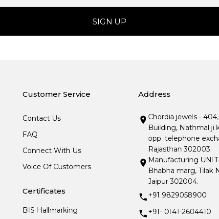
Customer Service
Address
Chordia jewels - 404
Contact Us
Building, Nathmal ji 
FAQ
opp. telephone excha
Rajasthan 302003.
Connect With Us
Manufacturing UNIT- I
Voice Of Customers
Bhabha marg, Tilak N
Jaipur 302004.
Certificates
+91 9829058900
BIS Hallmarking
+91- 0141-2604410