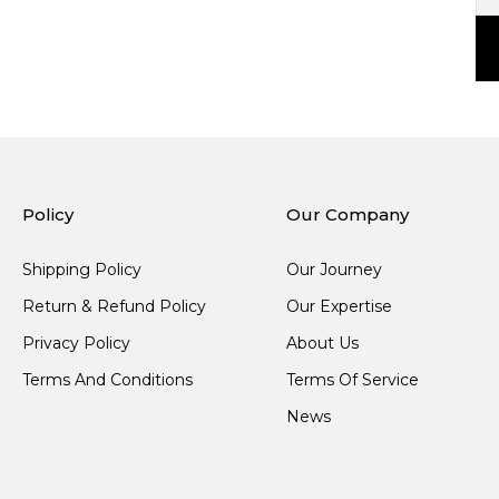
Policy
Our Company
Shipping Policy
Our Journey
Return & Refund Policy
Our Expertise
Privacy Policy
About Us
Terms And Conditions
Terms Of Service
News