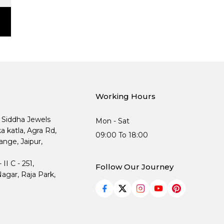
Working Hours
, Siddha Jewels
Mon - Sat
ka katla, Agra Rd,
09:00 To 18:00
nge, Jaipur,
I C - 251,
Follow Our Journey
agar, Raja Park,