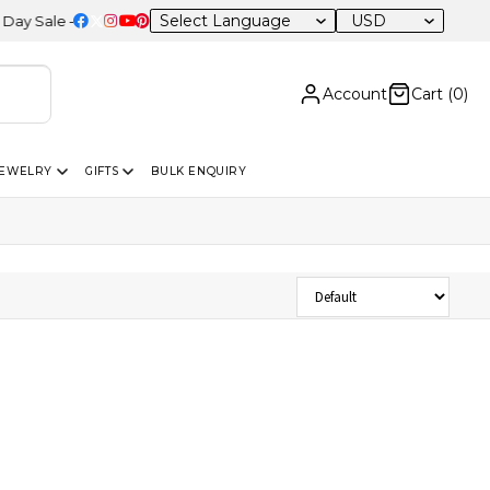
USD
Sale – 20% OFF Sitewide
Account
Cart (
0
)
JEWELRY
GIFTS
BULK ENQUIRY
Sort Products