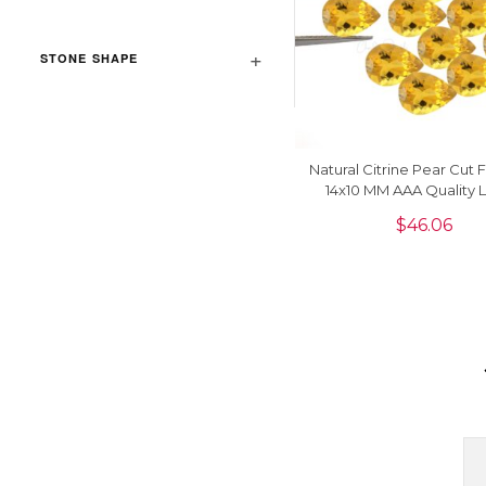
STONE SHAPE
Natural Citrine Pear Cut
14x10 MM AAA Quality 
Gemstone, 1 Piec
$
46.06