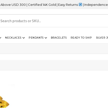
 USD 300 | Certified 14K Gold | Easy Returns
| Independence Day 
NECKLACES
PENDANTS
BRACELETS
READY TO SHIP
SILVER 