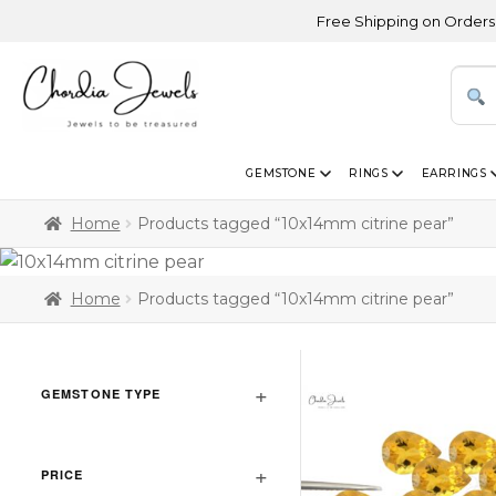
Free Shipping on Orders Above
GEMSTONE
RINGS
EARRINGS
Home
Products tagged “10x14mm citrine pear”
Home
Products tagged “10x14mm citrine pear”
GEMSTONE TYPE
PRICE