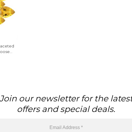
 Faceted
Loose
e
Join our newsletter for the lates
offers and special deals.