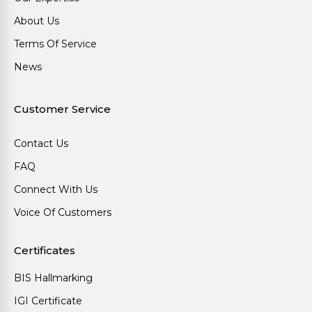
About Us
Terms Of Service
News
Customer Service
Contact Us
FAQ
Connect With Us
Voice Of Customers
Certificates
BIS Hallmarking
IGI Certificate