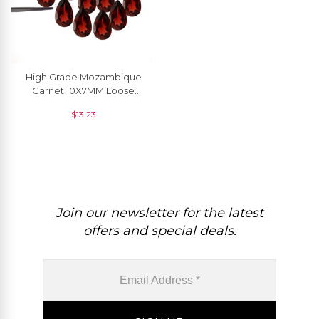
High Grade Mozambique
Garnet 10X7MM Loose
Faceted Gemstone For
$
13.23
Rings, 1 Piece
Join our newsletter for the latest
offers and special deals.