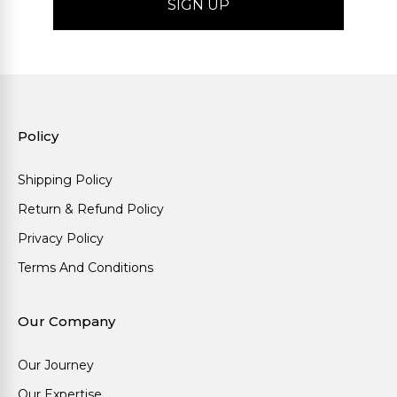
Policy
Shipping Policy
Return & Refund Policy
Privacy Policy
Terms And Conditions
Our Company
Our Journey
Our Expertise