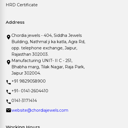
HRD Certificate
Address
Chordia jewels - 404, Siddha Jewels
Building, Nathmal ji ka katla, Agra Rd,
opp. telephone exchange, Jaipur,
Rajasthan 302003.
Manufacturing UNIT- II C - 251,
Bhabha marg, Tilak Nagar, Raja Park,
Jaipur 302004.
+91 9829058900
+91- 0141-2604410
0141-3171414
website@chordiajewels.com
Working Hours