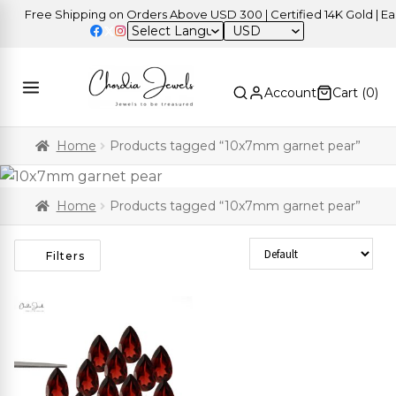
Free Shipping on Orders Above USD 300 | Certified 14K Gold | Easy
USD
Account
Cart (
0
)
Home
Products tagged “10x7mm garnet pear”
Home
Products tagged “10x7mm garnet pear”
Sort Products
Filters