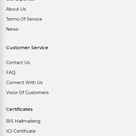
About Us
Terms Of Service
News
Customer Service
Contact Us
FAQ
Connect With Us
Voice Of Customers
Certificates
BIS Hallmarking
IGI Certificate