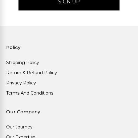
Policy
Shipping Policy
Return & Refund Policy
Privacy Policy
Terms And Conditions
Our Company
Our Journey
Our Expertise