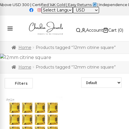
ve USD 300 | Certified 14K Gold | Easy Returns
| Independence Da
USD
Account
Cart (
0
)
Home
Products tagged “12mm citrine square”
Home
Products tagged “12mm citrine square”
Sort Products
Filters