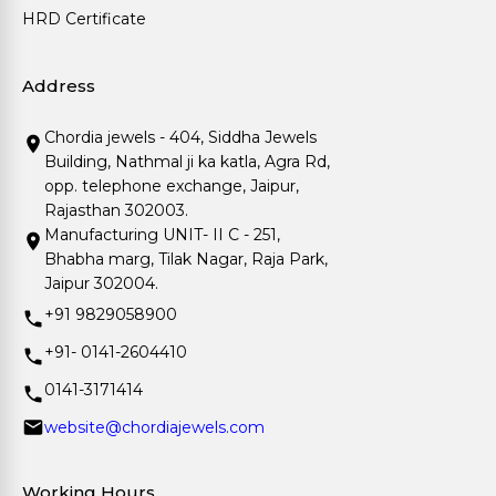
HRD Certificate
Address
Chordia jewels - 404, Siddha Jewels
Building, Nathmal ji ka katla, Agra Rd,
opp. telephone exchange, Jaipur,
Rajasthan 302003.
Manufacturing UNIT- II C - 251,
Bhabha marg, Tilak Nagar, Raja Park,
Jaipur 302004.
+91 9829058900
+91- 0141-2604410
0141-3171414
website@chordiajewels.com
Working Hours