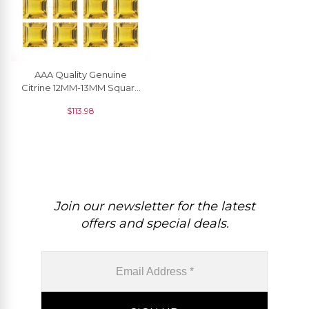
AAA Quality Genuine
Citrine 12MM-13MM Square
Faceted Loose Gemstone,
$
113.98
1 Piece
Join our newsletter for the latest
offers and special deals.