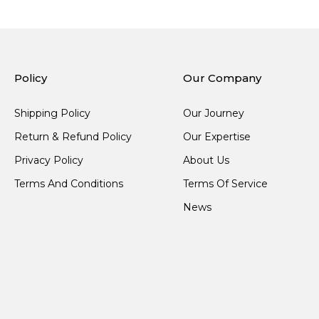
Policy
Our Company
Shipping Policy
Our Journey
Return & Refund Policy
Our Expertise
Privacy Policy
About Us
Terms And Conditions
Terms Of Service
News