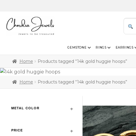
GEMSTONE
RINGS
EARRINGS
Home
Products tagged “14k gold huggie hoops”
Home
Products tagged “14k gold huggie hoops”
METAL COLOR
PRICE