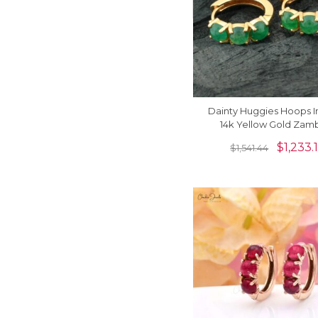
Dainty Huggies Hoops In
14k Yellow Gold Zam
Emerald 3 Stone Latch
$
1,233.
$
1,541.44
Earrings