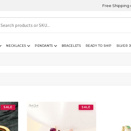
Free Shipping on Orde
NECKLACES
PENDANTS
BRACELETS
READY TO SHIP
SILVER 
SALE
SALE