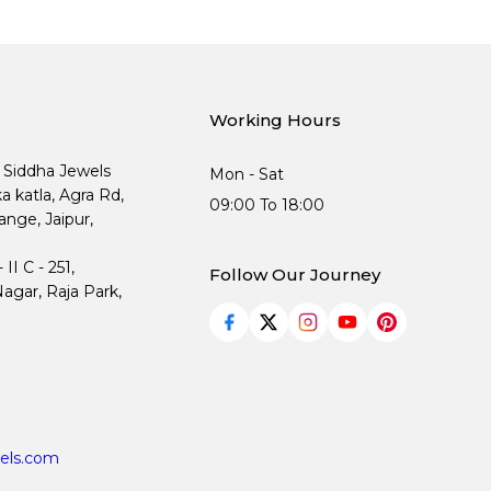
Working Hours
, Siddha Jewels
Mon - Sat
ka katla, Agra Rd,
09:00 To 18:00
nge, Jaipur,
I C - 251,
Follow Our Journey
agar, Raja Park,
els.com