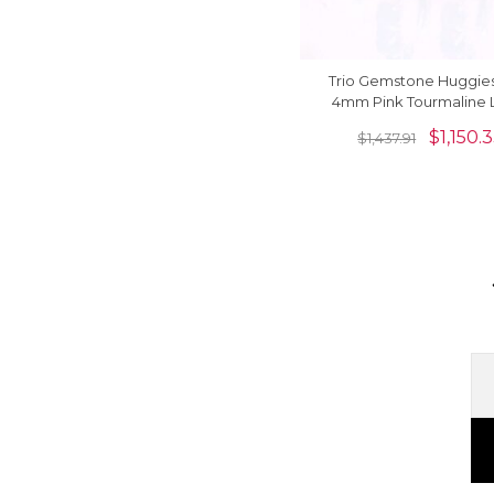
Trio Gemstone Huggies
4mm Pink Tourmaline 
Back Hoops Earrings In 1
$
1,150.
$
1,437.91
Gold