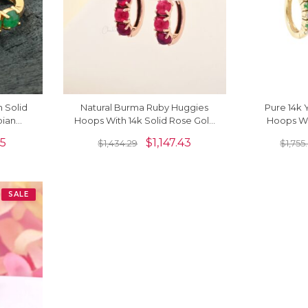
 Solid
Natural Burma Ruby Huggies
Pure 14k 
bian
Hoops With 14k Solid Rose Gold
Hoops Wi
 Back
Latch Back Daughter Earrings
Dainty 
15
$
1,147.43
$
1,434.29
$
1,755
SALE