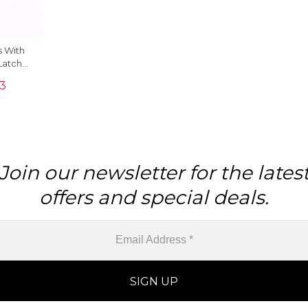
 With
Latch
4k Rose
33
Join our newsletter for the lates
offers and special deals.