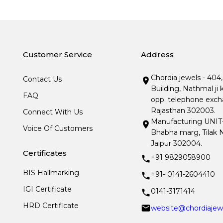
Customer Service
Address
Chordia jewels - 404
Contact Us
Building, Nathmal ji 
FAQ
opp. telephone excha
Rajasthan 302003.
Connect With Us
Manufacturing UNIT- I
Voice Of Customers
Bhabha marg, Tilak N
Jaipur 302004.
Certificates
+91 9829058900
BIS Hallmarking
+91- 0141-2604410
IGI Certificate
0141-3171414
HRD Certificate
website@chordiajew