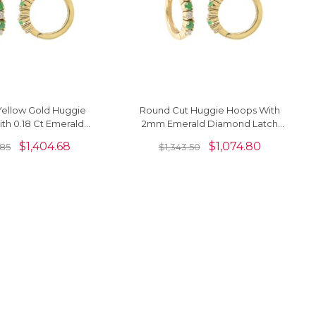
Yellow Gold Huggie
Round Cut Huggie Hoops With
th 0.18 Ct Emerald
2mm Emerald Diamond Latch
Diamond Hallmark
Back Earrings In 14k Yellow Gold
$
1,404.68
$
1,074.80
.85
$
1,343.50
Earrings