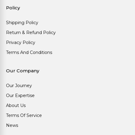
Policy
Shipping Policy
Return & Refund Policy
Privacy Policy
Terms And Conditions
Our Company
Our Journey
Our Expertise
About Us
Terms Of Service
News