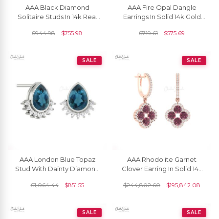
AAA Black Diamond
AAA Fire Opal Dangle
Solitaire Studs In 14k Real
Earrings In Solid 14k Gold
Gold Hallmarked Push
October Birthstone
$
944.98
$
755.98
$
719.61
$
575.69
Back Earrings
Hallmarked Jewelry
SALE
SALE
AAA London Blue Topaz
AAA Rhodolite Garnet
Stud With Dainty Diamond
Clover Earring In Solid 14k
Accents In 14k Real Gold
Gold Diamond Halo 4 Leaf
$
1,064.44
$
851.55
$
244,802.60
$
195,842.08
Flare Earrings
Earrings
SALE
SALE