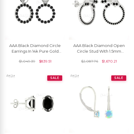
AAA Black Diamond Circle
AAA Black Diamond Open
Earrings In 14k Pure Gold
Circle Stud With 1.5mm
Pave Set Drop Fine
Round Cut Floral Earrings In
$
1,049.39
$
839.51
$
2,087.76
$
1,670.21
Jewelry For Her
14k Solid Gold
SALE
SALE