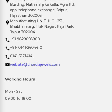
Building, Nathmal ji ka katla, Agra Rd,
opp. telephone exchange, Jaipur,
Rajasthan 302003.
Manufacturing UNIT- II C - 251,
Bhabha marg, Tilak Nagar, Raja Park,
Jaipur 302004.
+91 9829058900
+91- 0141-2604410
0141-3171414
website@chordiajewels.com
Working Hours
Mon - Sat
09:00 To 18:00