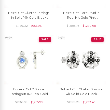
Bezel Set Cluster Earrings
Bezel Set Flare Stud In
In Solid 14k Gold Black
Real 14k Gold Pink
Diamond Constellation
Sapphire And Small
$
1,196.22
$
956.98
$
1,588.73
$
1,270.98
Push Back Studs
Diamond Unique Earrings
SALE
SALE
Brilliant Cut 2 Stone
Brilliant Cut Cluster Studs In
Earrings In 14k Real Gold
14k Solid Gold Black
Moonstone And Diamond
Diamond Minimalist Floral
$
1,569.99
$
1,255.99
$
1,579.29
$
1,263.43
Handmade Studs
Earrings