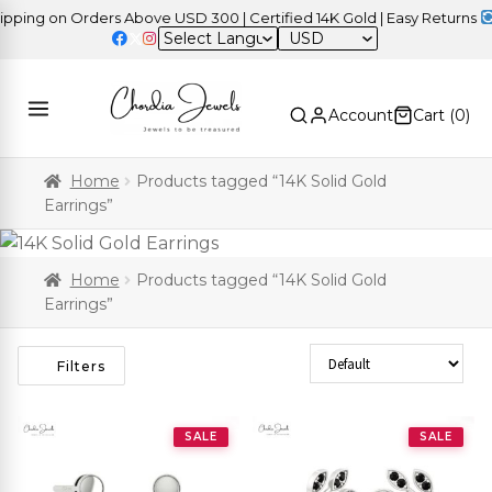
ng on Orders Above USD 300 | Certified 14K Gold | Easy Returns
| I
USD
Account
Cart (
0
)
Home
Products tagged “14K Solid Gold
Earrings”
Home
Products tagged “14K Solid Gold
Earrings”
Sort Products
Filters
SALE
SALE