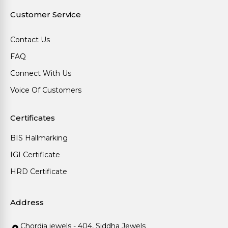
Customer Service
Contact Us
FAQ
Connect With Us
Voice Of Customers
Certificates
BIS Hallmarking
IGI Certificate
HRD Certificate
Address
Chordia jewels - 404, Siddha Jewels