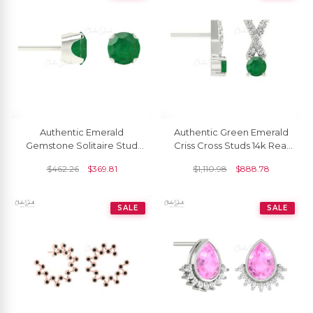
Authentic Emerald
Authentic Green Emerald
Gemstone Solitaire Stud
Criss Cross Studs 14k Real
Earrings In 14k Solid Gold
Gold Diamond Dainty
$
462.26
$
369.81
$
1,110.98
$
888.78
Earrings
SALE
SALE