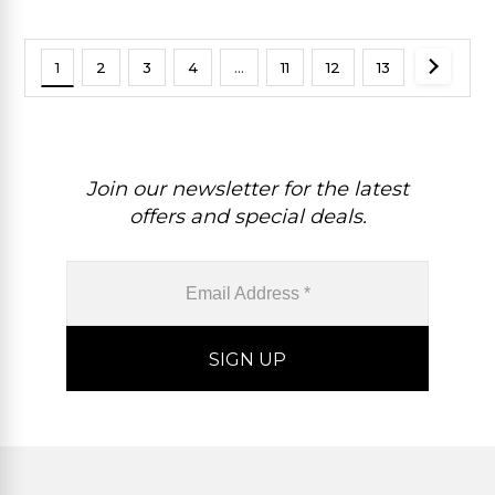
1
2
3
4
…
11
12
13
Join our newsletter for the latest
offers and special deals.