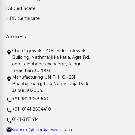
IGI Certificate
HRD Certificate
Address
Chordia jewels - 404, Siddha Jewels
Building, Nathmal ji ka katla, Agra Rd,
opp. telephone exchange, Jaipur,
Rajasthan 302003.
Manufacturing UNIT- II C - 251,
Bhabha marg, Tilak Nagar, Raja Park,
Jaipur 302004.
+91 9829058900
+91- 0141-2604410
0141-3171414
website@chordiajewels.com