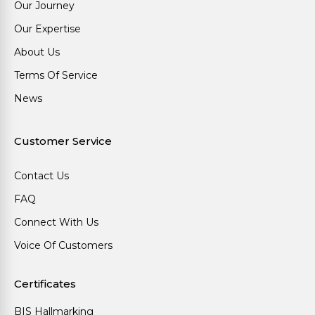
Our Journey
Our Expertise
About Us
Terms Of Service
News
Customer Service
Contact Us
FAQ
Connect With Us
Voice Of Customers
Certificates
BIS Hallmarking