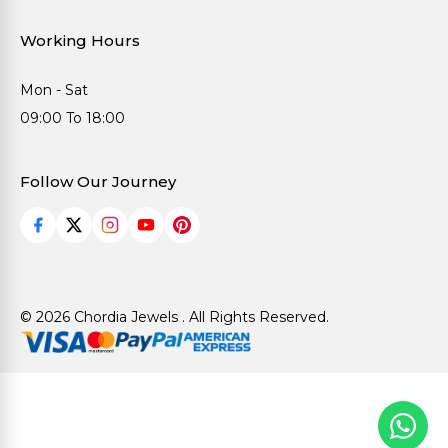
Working Hours
Mon - Sat
09:00 To 18:00
Follow Our Journey
© 2026 Chordia Jewels . All Rights Reserved.