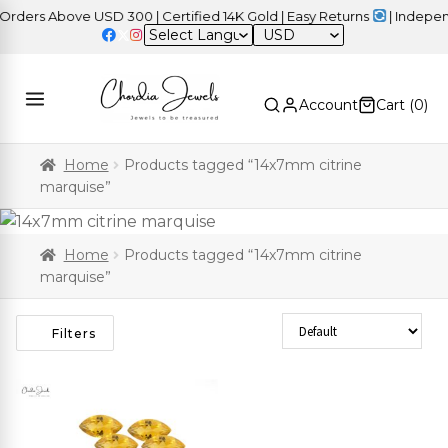
ders Above USD 300 | Certified 14K Gold | Easy Returns
| Independ
USD
Account
Cart (
0
)
Home
Products tagged “14x7mm citrine
marquise”
Home
Products tagged “14x7mm citrine
marquise”
Sort Products
Filters