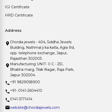
IGI Certificate
HRD Certificate
Address
Chordia jewels - 404, Siddha Jewels
Building, Nathmal ji ka katla, Agra Rd,
opp. telephone exchange, Jaipur,
Rajasthan 302003.
Manufacturing UNIT- II C - 251,
Bhabha marg, Tilak Nagar, Raja Park,
Jaipur 302004.
+91 9829058900
+91- 0141-2604410
0141-3171414
website@chordiajewels.com