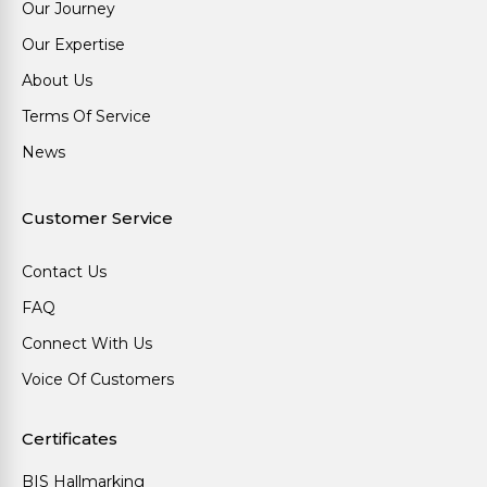
Our Journey
Our Expertise
About Us
Terms Of Service
News
Customer Service
Contact Us
FAQ
Connect With Us
Voice Of Customers
Certificates
BIS Hallmarking