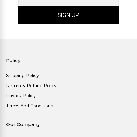
Policy
Shipping Policy
Return & Refund Policy
Privacy Policy
Terms And Conditions
Our Company