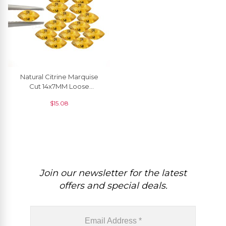
Natural Citrine Marquise
Cut 14x7MM Loose
Gemstone For Pendant, 1
$
15.08
Piece
Join our newsletter for the latest
offers and special deals.