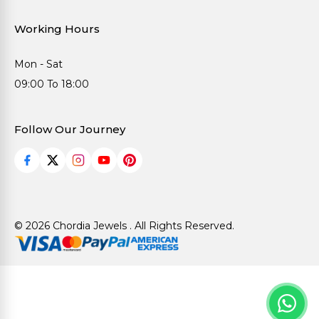
Working Hours
Mon - Sat
09:00 To 18:00
Follow Our Journey
© 2026 Chordia Jewels . All Rights Reserved.