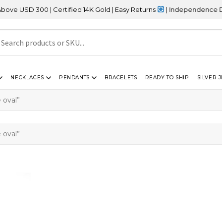
USD 300 | Certified 14K Gold | Easy Returns
| Independence Day S
NECKLACES
PENDANTS
BRACELETS
READY TO SHIP
SILVER 
 oval”
 oval”