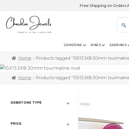
Free Shipping on Orders Above 
GEMSTONE
RINGS
EARRINGS
Home
Products tagged “15X13.5X8.30mm tourmaline
Home
Products tagged “15X13.5X8.30mm tourmaline
GEMSTONE TYPE
PRICE