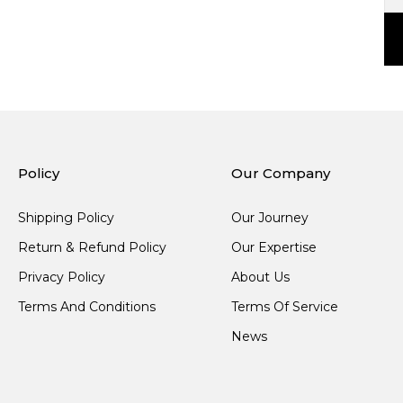
Policy
Our Company
Shipping Policy
Our Journey
Return & Refund Policy
Our Expertise
Privacy Policy
About Us
Terms And Conditions
Terms Of Service
News