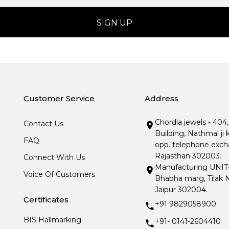
Customer Service
Address
Chordia jewels - 404
Contact Us
Building, Nathmal ji 
FAQ
opp. telephone excha
Rajasthan 302003.
Connect With Us
Manufacturing UNIT- I
Voice Of Customers
Bhabha marg, Tilak N
Jaipur 302004.
Certificates
+91 9829058900
BIS Hallmarking
+91- 0141-2604410