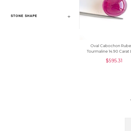
STONE SHAPE
Oval Cabochon Rubel
Tourmaline 14.90 Carat
Gemstone For Maki
$
595.31
Necklace, 1 Piece