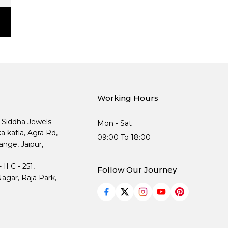
Working Hours
, Siddha Jewels
Mon - Sat
ka katla, Agra Rd,
09:00 To 18:00
nge, Jaipur,
I C - 251,
Follow Our Journey
agar, Raja Park,