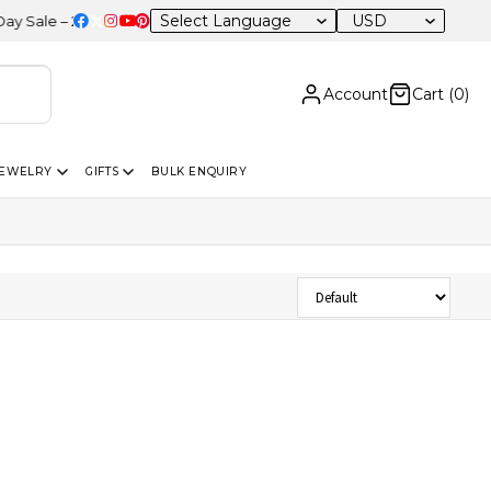
USD
ale – 20% OFF Sitewide
Account
Cart (
0
)
JEWELRY
GIFTS
BULK ENQUIRY
Sort Products