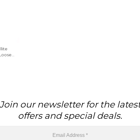
lite
 Loose
ng
Join our newsletter for the lates
offers and special deals.