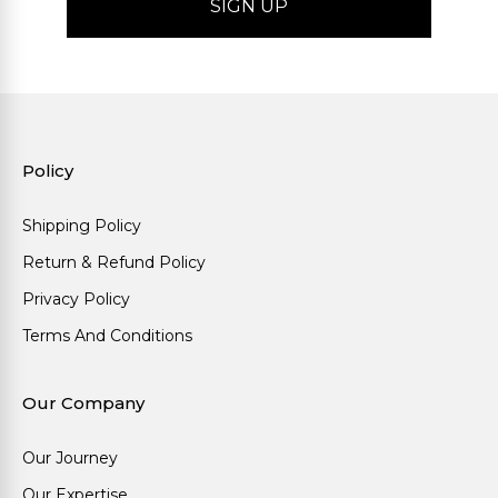
Policy
Shipping Policy
Return & Refund Policy
Privacy Policy
Terms And Conditions
Our Company
Our Journey
Our Expertise