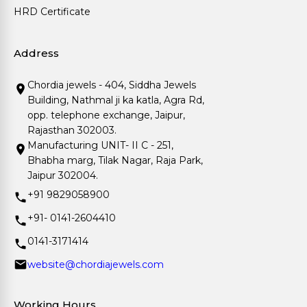
HRD Certificate
Address
Chordia jewels - 404, Siddha Jewels
Building, Nathmal ji ka katla, Agra Rd,
opp. telephone exchange, Jaipur,
Rajasthan 302003.
Manufacturing UNIT- II C - 251,
Bhabha marg, Tilak Nagar, Raja Park,
Jaipur 302004.
+91 9829058900
+91- 0141-2604410
0141-3171414
website@chordiajewels.com
Working Hours