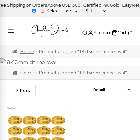
 Shipping on Orders Above USD 300 | Certified 14K Gold | Easy Retur
USD
Account
Cart (
0
)
Home
Products tagged “18x13mm citrine oval”
Home
Products tagged “18x13mm citrine oval”
Sort Products
Filters