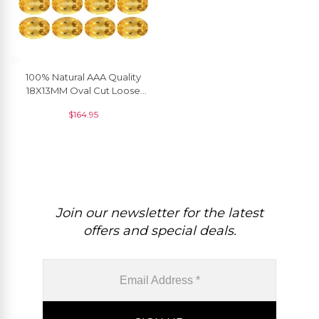
100% Natural AAA Quality
18X13MM Oval Cut Loose
Citrine In Wholesale Price, 1
$
164.95
Piece
Join our newsletter for the latest
offers and special deals.