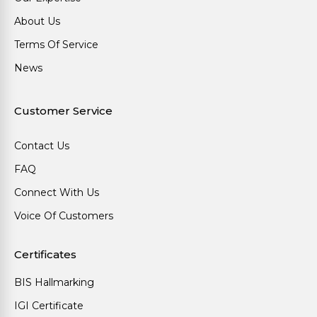
About Us
Terms Of Service
News
Customer Service
Contact Us
FAQ
Connect With Us
Voice Of Customers
Certificates
BIS Hallmarking
IGI Certificate