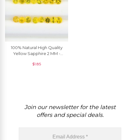
100% Natural High Quality
Yellow Sapphire 2 MM -
2.90 MM Round Brilliant
$
1.85
Cut, 1 Piece
Join our newsletter for the latest
offers and special deals.