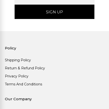
Policy
Shipping Policy
Return & Refund Policy
Privacy Policy
Terms And Conditions
Our Company