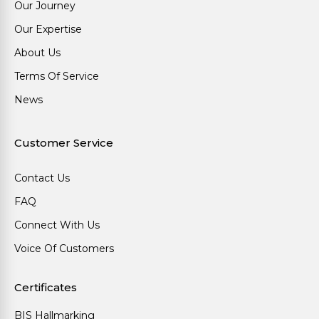
Our Journey
Our Expertise
About Us
Terms Of Service
News
Customer Service
Contact Us
FAQ
Connect With Us
Voice Of Customers
Certificates
BIS Hallmarking