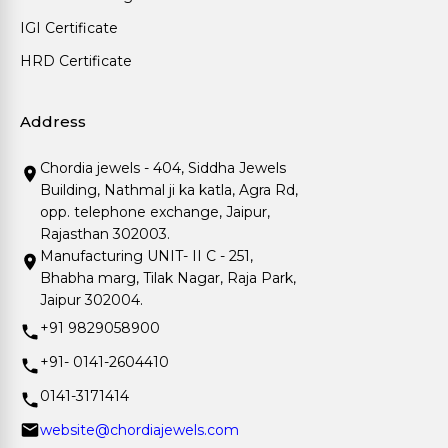
IGI Certificate
HRD Certificate
Address
Chordia jewels - 404, Siddha Jewels
Building, Nathmal ji ka katla, Agra Rd,
opp. telephone exchange, Jaipur,
Rajasthan 302003.
Manufacturing UNIT- II C - 251,
Bhabha marg, Tilak Nagar, Raja Park,
Jaipur 302004.
+91 9829058900
+91- 0141-2604410
0141-3171414
website@chordiajewels.com