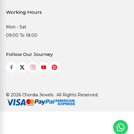
Working Hours
Mon - Sat
09:00 To 18:00
Follow Our Journey
© 2026 Chordia Jewels . All Rights Reserved.