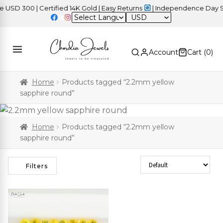
D 300 | Certified 14K Gold | Easy Returns
| Independence Day Sal
USD
Account
Cart (
0
)
Home
Products tagged “2.2mm yellow
sapphire round”
Home
Products tagged “2.2mm yellow
sapphire round”
Sort Products
Filters