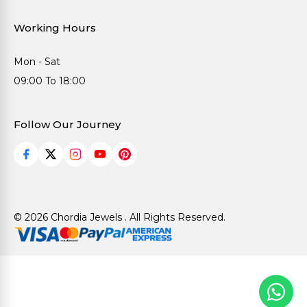
Working Hours
Mon - Sat
09:00 To 18:00
Follow Our Journey
© 2026 Chordia Jewels . All Rights Reserved.