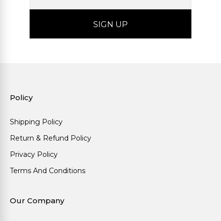
Policy
Shipping Policy
Return & Refund Policy
Privacy Policy
Terms And Conditions
Our Company