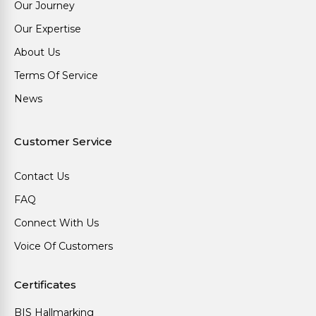
Our Journey
Our Expertise
About Us
Terms Of Service
News
Customer Service
Contact Us
FAQ
Connect With Us
Voice Of Customers
Certificates
BIS Hallmarking