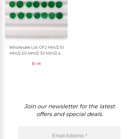
Wholesale Lot Of 2 Mm/2.10
Mm/2.20 Mm/2.30 Mm/2.40
Mm/2.50 Mm Natural
$
1.48
Emerald Gemstone, 1 Piece
Join our newsletter for the latest
offers and special deals.