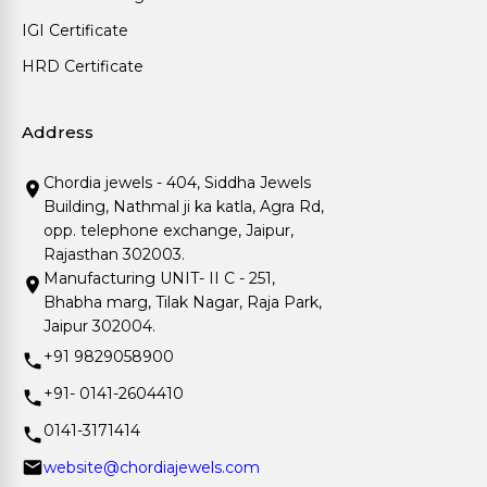
IGI Certificate
HRD Certificate
Address
Chordia jewels - 404, Siddha Jewels
Building, Nathmal ji ka katla, Agra Rd,
opp. telephone exchange, Jaipur,
Rajasthan 302003.
Manufacturing UNIT- II C - 251,
Bhabha marg, Tilak Nagar, Raja Park,
Jaipur 302004.
+91 9829058900
+91- 0141-2604410
0141-3171414
website@chordiajewels.com