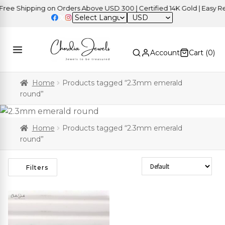
ee Shipping on Orders Above USD 300 | Certified 14K Gold | Easy Ret
USD
Account
Cart (
0
)
Home
Products tagged “2.3mm emerald
round”
Home
Products tagged “2.3mm emerald
round”
Sort Products
Filters