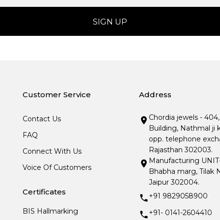
Customer Service
Address
Chordia jewels - 404
Contact Us
Building, Nathmal ji 
FAQ
opp. telephone excha
Rajasthan 302003.
Connect With Us
Manufacturing UNIT- I
Voice Of Customers
Bhabha marg, Tilak N
Jaipur 302004.
Certificates
+91 9829058900
BIS Hallmarking
+91- 0141-2604410