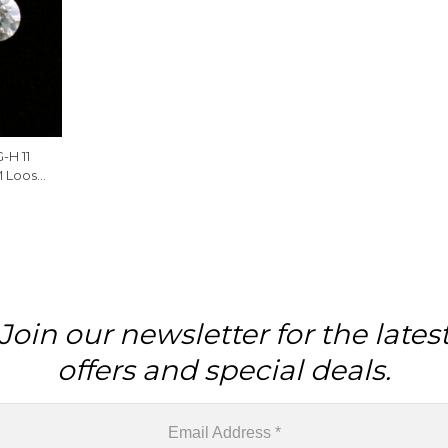
-H 11
M Loose
 Piece
Join our newsletter for the lates
offers and special deals.