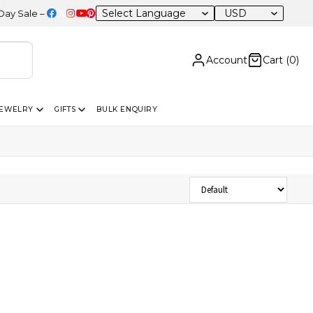
USD
ale – 20% OFF Sitewide
Account
Cart (
0
)
JEWELRY
GIFTS
BULK ENQUIRY
Sort Products