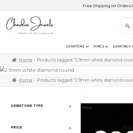
Free Shipping on Orders Above
GEMSTONE
RINGS
EARRINGS
Home
Products tagged “2.9mm white diamond roun
Home
Products tagged “2.9mm white diamond roun
GEMSTONE TYPE
PRICE