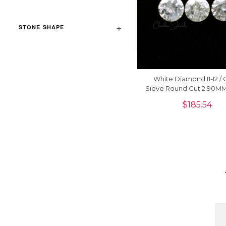
STONE SHAPE
White Diamond I1-I2 / G
Sieve Round Cut 2.90M
Diamond For Jewelry, 1
$
185.54