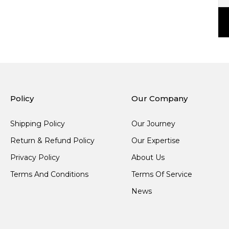
Policy
Our Company
Shipping Policy
Our Journey
Return & Refund Policy
Our Expertise
Privacy Policy
About Us
Terms And Conditions
Terms Of Service
News