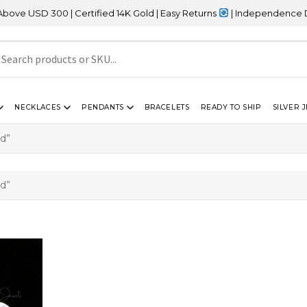
 USD 300 | Certified 14K Gold | Easy Returns
| Independence Day S
NECKLACES
PENDANTS
BRACELETS
READY TO SHIP
SILVER 
d”
d”