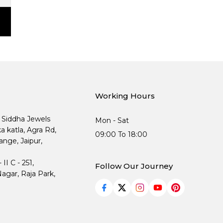
Working Hours
, Siddha Jewels
Mon - Sat
ka katla, Agra Rd,
09:00 To 18:00
nge, Jaipur,
I C - 251,
Follow Our Journey
agar, Raja Park,