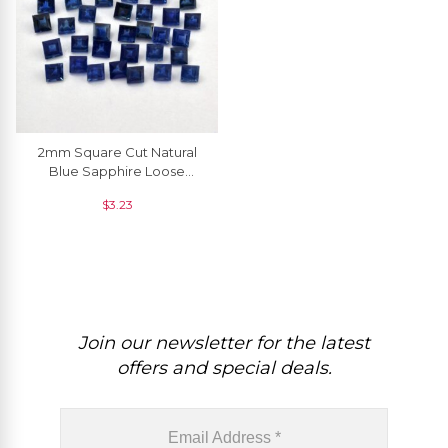
2mm Square Cut Natural
Blue Sapphire Loose
Gemstone For Jewelry, 1
$
3.23
Piece
Join our newsletter for the latest
offers and special deals.