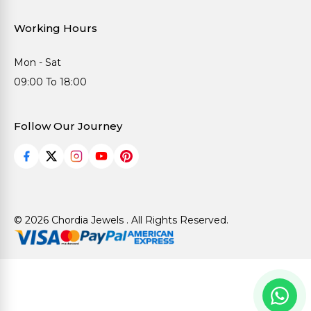
Working Hours
Mon - Sat
09:00 To 18:00
Follow Our Journey
© 2026 Chordia Jewels . All Rights Reserved.