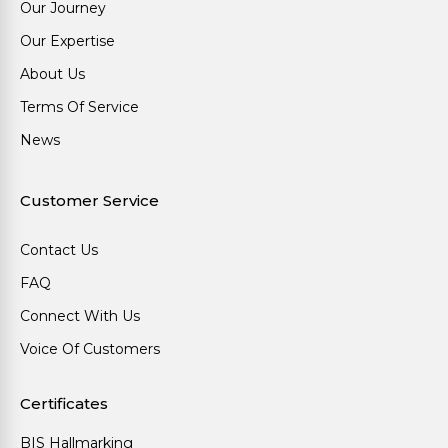
Our Journey
Our Expertise
About Us
Terms Of Service
News
Customer Service
Contact Us
FAQ
Connect With Us
Voice Of Customers
Certificates
BIS Hallmarking