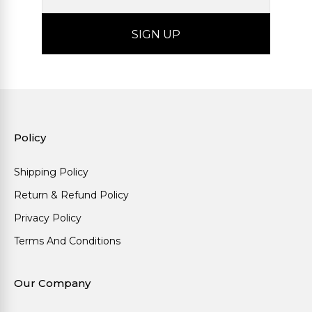
Policy
Shipping Policy
Return & Refund Policy
Privacy Policy
Terms And Conditions
Our Company