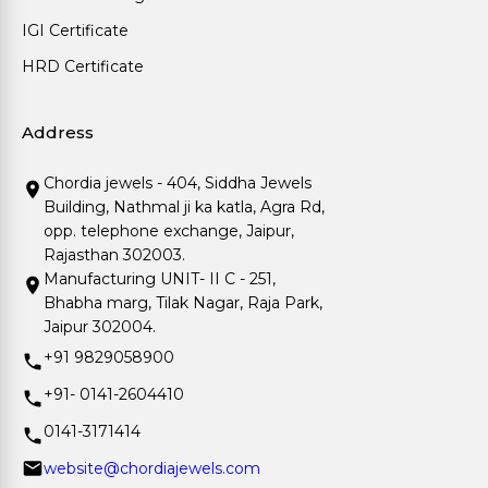
IGI Certificate
HRD Certificate
Address
Chordia jewels - 404, Siddha Jewels
Building, Nathmal ji ka katla, Agra Rd,
opp. telephone exchange, Jaipur,
Rajasthan 302003.
Manufacturing UNIT- II C - 251,
Bhabha marg, Tilak Nagar, Raja Park,
Jaipur 302004.
+91 9829058900
+91- 0141-2604410
0141-3171414
website@chordiajewels.com