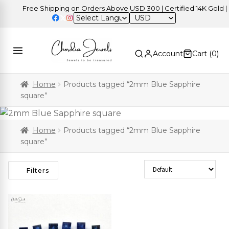
Free Shipping on Orders Above USD 300 | Certified 14K Gold | Ea
USD
Account
Cart (
0
)
Home
Products tagged “2mm Blue Sapphire
square”
Home
Products tagged “2mm Blue Sapphire
square”
Sort Products
Filters