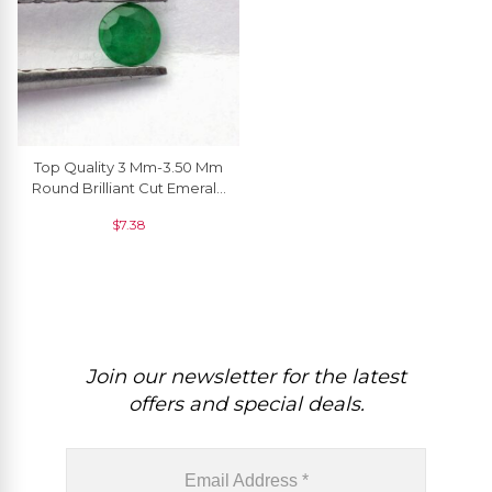
Top Quality 3 Mm-3.50 Mm
Round Brilliant Cut Emerald
Gemstone At Wholesale
$
7.38
Price, 1 Piece
Join our newsletter for the latest
offers and special deals.