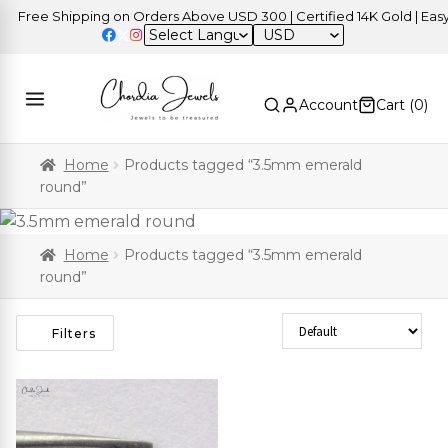
Free Shipping on Orders Above USD 300 | Certified 14K Gold | Easy 
USD
Account
Cart (
0
)
Home
Products tagged “3.5mm emerald
round”
Home
Products tagged “3.5mm emerald
round”
Sort Products
Filters