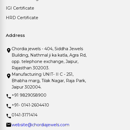
IGI Certificate
HRD Certificate
Address
Chordia jewels - 404, Siddha Jewels
Building, Nathmal ji ka katla, Agra Rd,
opp. telephone exchange, Jaipur,
Rajasthan 302003.
Manufacturing UNIT- II C - 251,
Bhabha marg, Tilak Nagar, Raja Park,
Jaipur 302004.
+91 9829058900
+91- 0141-2604410
0141-3171414
website@chordiajewels.com