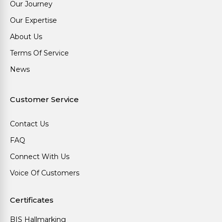
Our Journey
Our Expertise
About Us
Terms Of Service
News
Customer Service
Contact Us
FAQ
Connect With Us
Voice Of Customers
Certificates
BIS Hallmarking