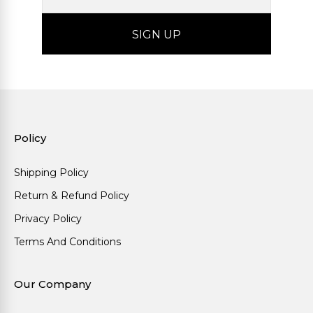
Policy
Shipping Policy
Return & Refund Policy
Privacy Policy
Terms And Conditions
Our Company