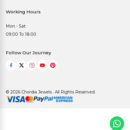
Working Hours
Mon - Sat
09:00 To 18:00
Follow Our Journey
© 2026 Chordia Jewels . All Rights Reserved.