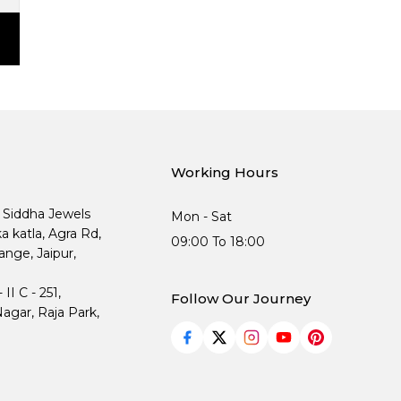
Working Hours
, Siddha Jewels
Mon - Sat
ka katla, Agra Rd,
09:00 To 18:00
nge, Jaipur,
I C - 251,
Follow Our Journey
agar, Raja Park,