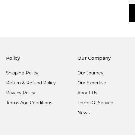
Policy
Our Company
Shipping Policy
Our Journey
Return & Refund Policy
Our Expertise
Privacy Policy
About Us
Terms And Conditions
Terms Of Service
News