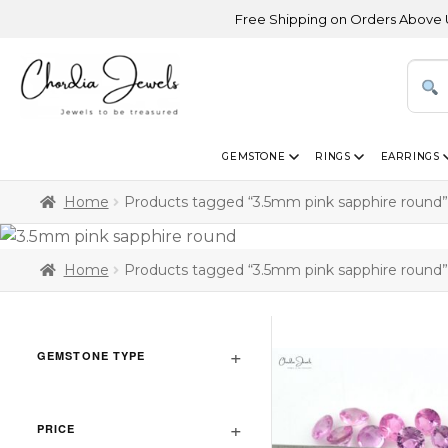
Free Shipping on Orders Above USD 30
GEMSTONE
RINGS
EARRINGS
Home
Products tagged “3.5mm pink sapphire round”
Home
Products tagged “3.5mm pink sapphire round”
GEMSTONE TYPE
PRICE