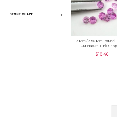
STONE SHAPE
3 Mm / 3.50 Mm Round Br
Cut Natural Pink Sapp
Precious Gemstone Jewe
$
18.46
Piece