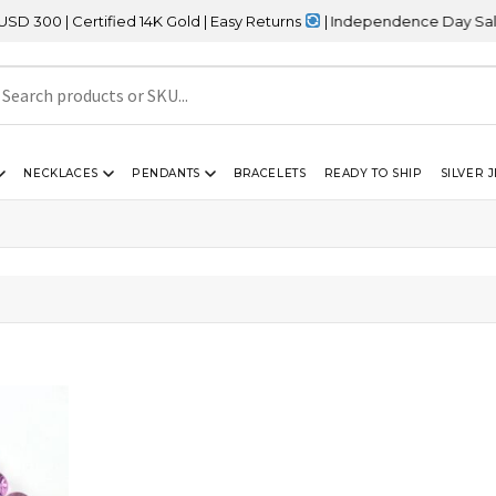
0 | Certified 14K Gold | Easy Returns
| Independence Day Sale – 
NECKLACES
PENDANTS
BRACELETS
READY TO SHIP
SILVER 