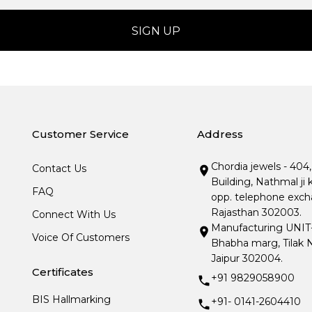
Customer Service
Address
Chordia jewels - 404
Contact Us
Building, Nathmal ji 
FAQ
opp. telephone excha
Rajasthan 302003.
Connect With Us
Manufacturing UNIT- I
Voice Of Customers
Bhabha marg, Tilak N
Jaipur 302004.
Certificates
+91 9829058900
BIS Hallmarking
+91- 0141-2604410