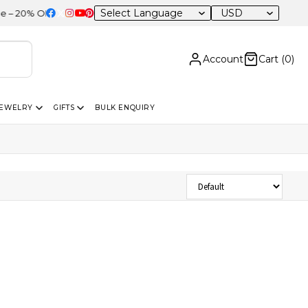
USD
20% OFF Sitewide
Account
Cart (
0
)
JEWELRY
GIFTS
BULK ENQUIRY
Sort Products