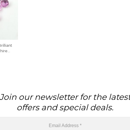
illiant
hire
lry, 1
Join our newsletter for the lates
offers and special deals.