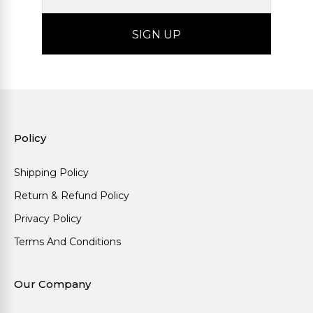
Policy
Shipping Policy
Return & Refund Policy
Privacy Policy
Terms And Conditions
Our Company