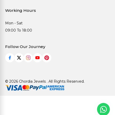
Working Hours
Mon - Sat
09:00 To 18:00
Follow Our Journey
© 2026 Chordia Jewels . All Rights Reserved.