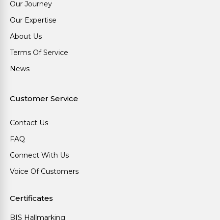
Our Journey
Our Expertise
About Us
Terms Of Service
News
Customer Service
Contact Us
FAQ
Connect With Us
Voice Of Customers
Certificates
BIS Hallmarking