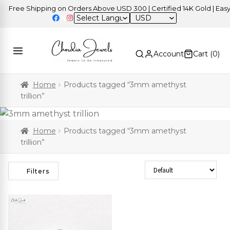
Free Shipping on Orders Above USD 300 | Certified 14K Gold | Easy R
USD
Account
Cart (
0
)
Home
Products tagged “3mm amethyst
trillion”
Home
Products tagged “3mm amethyst
trillion”
Sort Products
Filters