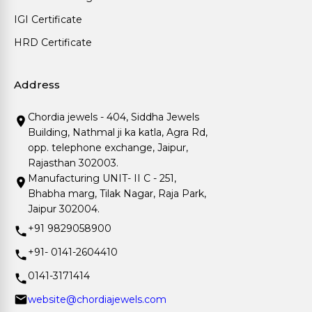
IGI Certificate
HRD Certificate
Address
Chordia jewels - 404, Siddha Jewels
Building, Nathmal ji ka katla, Agra Rd,
opp. telephone exchange, Jaipur,
Rajasthan 302003.
Manufacturing UNIT- II C - 251,
Bhabha marg, Tilak Nagar, Raja Park,
Jaipur 302004.
+91 9829058900
+91- 0141-2604410
0141-3171414
website@chordiajewels.com