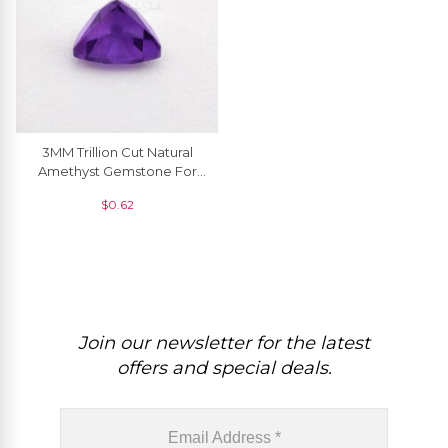
3MM Trillion Cut Natural
Amethyst Gemstone For
Jewelry Making, 1 Piece
$
0.62
Join our newsletter for the latest
offers and special deals.