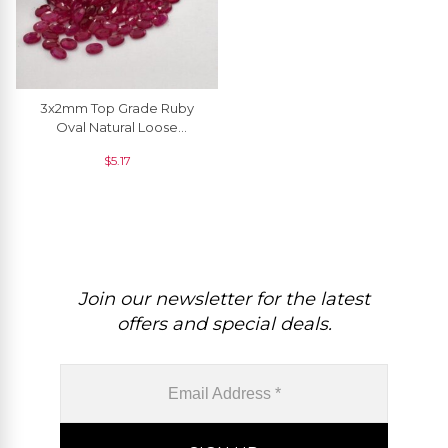
3x2mm Top Grade Ruby
Oval Natural Loose
Gemstone For Jewelry, 1
$
5.17
Piece
Join our newsletter for the latest
offers and special deals.