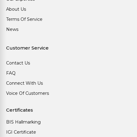
About Us
Terms Of Service
News
Customer Service
Contact Us
FAQ
Connect With Us
Voice Of Customers
Certificates
BIS Hallmarking
IGI Certificate