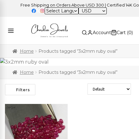
Free Shipping on Orders Above USD 300 | Certified 14K Gold 
USD
Account
Cart (
0
)
Home
Products tagged “3x2mm ruby oval”
Home
Products tagged “3x2mm ruby oval”
Sort Products
Filters