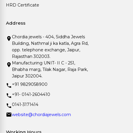
HRD Certificate
Address
Chordia jewels - 404, Siddha Jewels
Building, Nathmal ji ka katla, Agra Rd,
opp. telephone exchange, Jaipur,
Rajasthan 302003.
Manufacturing UNIT- II C - 251,
Bhabha marg, Tilak Nagar, Raja Park,
Jaipur 302004.
+91 9829058900
+91- 0141-2604410
0141-3171414
website@chordiajewels.com
Working Hours