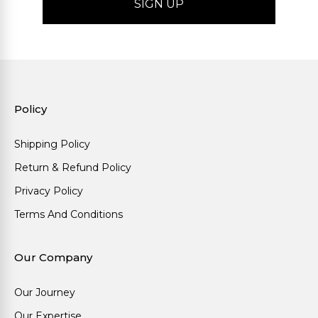
Policy
Shipping Policy
Return & Refund Policy
Privacy Policy
Terms And Conditions
Our Company
Our Journey
Our Expertise