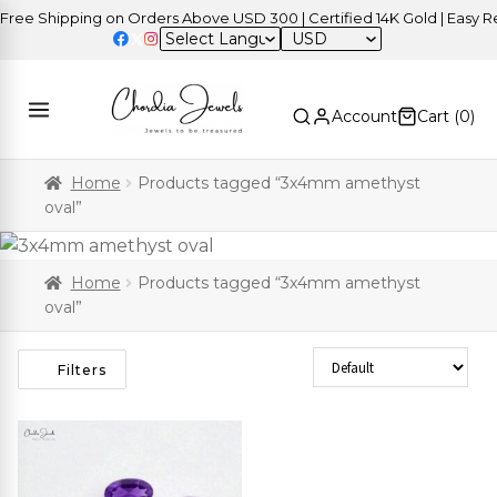
ee Shipping on Orders Above USD 300 | Certified 14K Gold | Easy Ret
USD
Account
Cart (
0
)
Home
Products tagged “3x4mm amethyst
oval”
Home
Products tagged “3x4mm amethyst
oval”
Sort Products
Filters