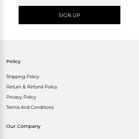
Policy
Shipping Policy
Return & Refund Policy
Privacy Policy
Terms And Conditions
Our Company