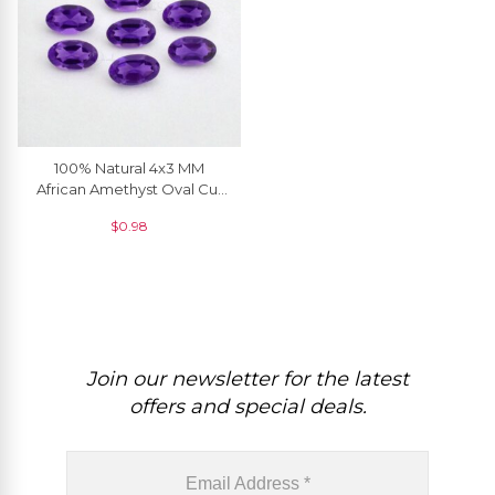
100% Natural 4x3 MM
African Amethyst Oval Cut
Loose Gemstone, 1 Piece
$
0.98
Join our newsletter for the latest
offers and special deals.