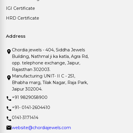
IGI Certificate
HRD Certificate
Address
Chordia jewels - 404, Siddha Jewels
Building, Nathmal ji ka katla, Agra Rd,
opp. telephone exchange, Jaipur,
Rajasthan 302003.
Manufacturing UNIT- II C - 251,
Bhabha marg, Tilak Nagar, Raja Park,
Jaipur 302004.
+91 9829058900
+91- 0141-2604410
0141-3171414
website@chordiajewels.com