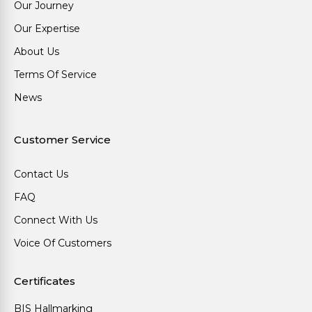
Our Journey
Our Expertise
About Us
Terms Of Service
News
Customer Service
Contact Us
FAQ
Connect With Us
Voice Of Customers
Certificates
BIS Hallmarking