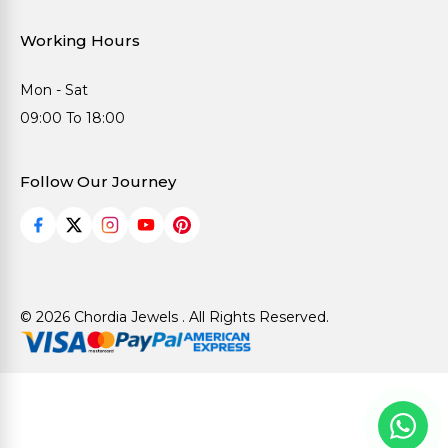
Working Hours
Mon - Sat
09:00 To 18:00
Follow Our Journey
© 2026 Chordia Jewels . All Rights Reserved.