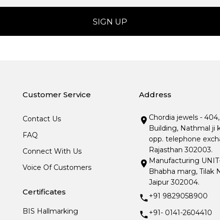
Customer Service
Address
Chordia jewels - 404
Contact Us
Building, Nathmal ji 
FAQ
opp. telephone excha
Rajasthan 302003.
Connect With Us
Manufacturing UNIT- I
Voice Of Customers
Bhabha marg, Tilak N
Jaipur 302004.
Certificates
+91 9829058900
BIS Hallmarking
+91- 0141-2604410