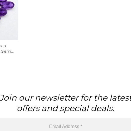
can
d Semi
Piece
Join our newsletter for the lates
offers and special deals.