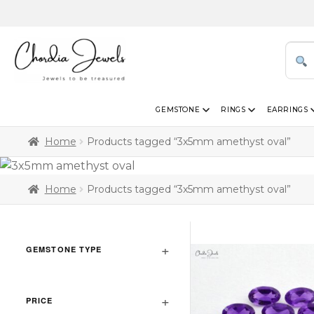
GEMSTONE
RINGS
EARRINGS
Home
Products tagged “3x5mm amethyst oval”
Home
Products tagged “3x5mm amethyst oval”
GEMSTONE TYPE
PRICE