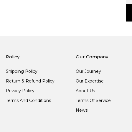
Policy
Our Company
Shipping Policy
Our Journey
Return & Refund Policy
Our Expertise
Privacy Policy
About Us
Terms And Conditions
Terms Of Service
News