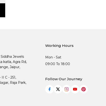
Working Hours
, Siddha Jewels
Mon - Sat
ka katla, Agra Rd,
09:00 To 18:00
nge, Jaipur,
I C - 251,
Follow Our Journey
agar, Raja Park,