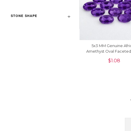
STONE SHAPE
5x3 MM Genuine Afri
Amethyst Oval Facete
Precious Gemstone, 1 
$
1.08