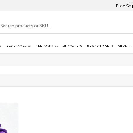
Free Shipping
NECKLACES
PENDANTS
BRACELETS
READY TO SHIP
SILVER 