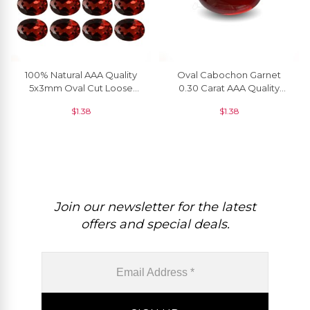
100% Natural AAA Quality
Oval Cabochon Garnet
5x3mm Oval Cut Loose
0.30 Carat AAA Quality
Garnet In Wholesale Price, 1
Loose Gemstone At
$
1.38
$
1.38
Piece
Discount Price, 1 Piece
Join our newsletter for the latest
offers and special deals.