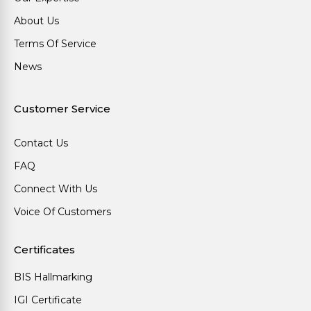
About Us
Terms Of Service
News
Customer Service
Contact Us
FAQ
Connect With Us
Voice Of Customers
Certificates
BIS Hallmarking
IGI Certificate