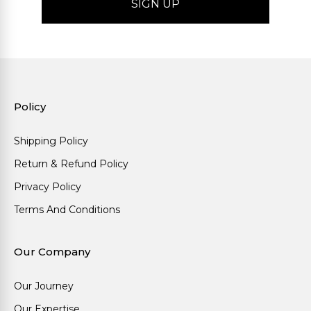
Policy
Shipping Policy
Return & Refund Policy
Privacy Policy
Terms And Conditions
Our Company
Our Journey
Our Expertise