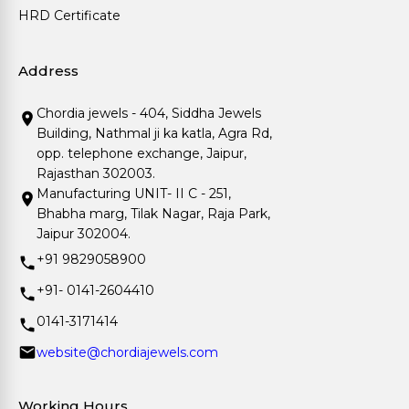
HRD Certificate
Address
Chordia jewels - 404, Siddha Jewels
Building, Nathmal ji ka katla, Agra Rd,
opp. telephone exchange, Jaipur,
Rajasthan 302003.
Manufacturing UNIT- II C - 251,
Bhabha marg, Tilak Nagar, Raja Park,
Jaipur 302004.
+91 9829058900
+91- 0141-2604410
0141-3171414
website@chordiajewels.com
Working Hours