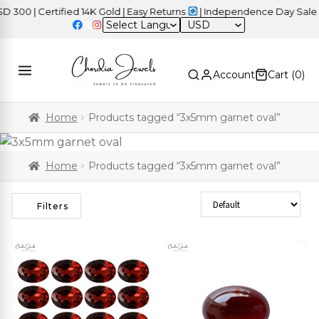
00 | Certified 14K Gold | Easy Returns
| Independence Day Sale –
USD
Account
Cart (
0
)
Home
Products tagged “3x5mm garnet oval”
Home
Products tagged “3x5mm garnet oval”
Sort Products
Filters