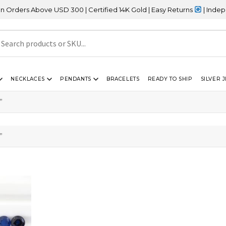
ers Above USD 300 | Certified 14K Gold | Easy Returns
| Independe
NECKLACES
PENDANTS
BRACELETS
READY TO SHIP
SILVER 
”
”