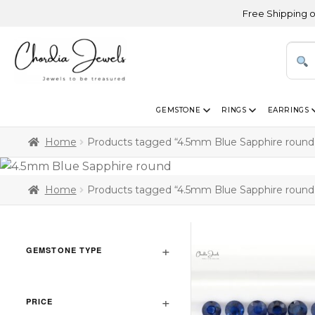
Free Shipping on Ord
GEMSTONE
RINGS
EARRINGS
Home
Products tagged “4.5mm Blue Sapphire round
Home
Products tagged “4.5mm Blue Sapphire round
GEMSTONE TYPE
PRICE