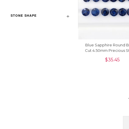
STONE SHAPE
Blue Sapphire Round Bri
Cut 4.50mm Precious St
Piece
$
35.45