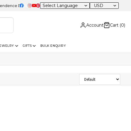
USD
nce Day Sale – 20% OFF Sitewide
Account
Cart (
0
)
JEWELRY
GIFTS
BULK ENQUIRY
Sort Products