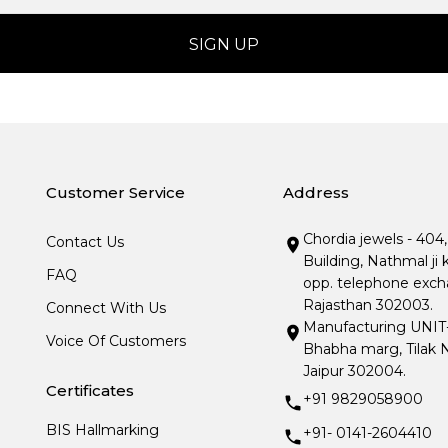
Customer Service
Address
Chordia jewels - 404
Contact Us
Building, Nathmal ji 
FAQ
opp. telephone excha
Rajasthan 302003.
Connect With Us
Manufacturing UNIT- I
Voice Of Customers
Bhabha marg, Tilak N
Jaipur 302004.
Certificates
+91 9829058900
BIS Hallmarking
+91- 0141-2604410