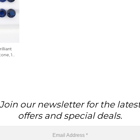
lliant
one, 1
Join our newsletter for the lates
offers and special deals.