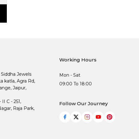
Working Hours
, Siddha Jewels
Mon - Sat
ka katla, Agra Rd,
09:00 To 18:00
nge, Jaipur,
I C - 251,
Follow Our Journey
agar, Raja Park,