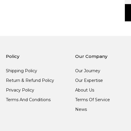
Policy
Our Company
Shipping Policy
Our Journey
Return & Refund Policy
Our Expertise
Privacy Policy
About Us
Terms And Conditions
Terms Of Service
News