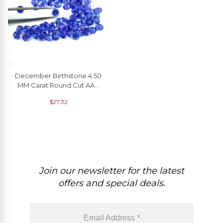
December Birthstone 4.50
MM Carat Round Cut AAA
Top Grade Tanzanite Loose
$
27.32
Gemstone, 1 Piece
Join our newsletter for the latest
offers and special deals.