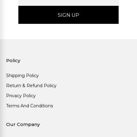
Policy
Shipping Policy
Return & Refund Policy
Privacy Policy
Terms And Conditions
Our Company