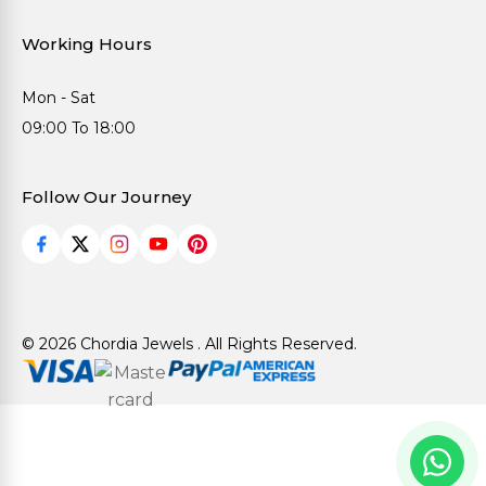
Working Hours
Mon - Sat
09:00 To 18:00
Follow Our Journey
© 2026 Chordia Jewels . All Rights Reserved.