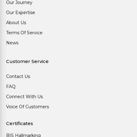
Our Journey
Our Expertise
About Us
Terms Of Service
News
Customer Service
Contact Us
FAQ
Connect With Us
Voice Of Customers
Certificates
BIS Hallmarking