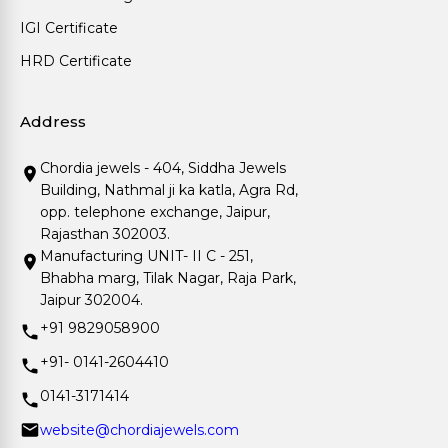
IGI Certificate
HRD Certificate
Address
Chordia jewels - 404, Siddha Jewels
Building, Nathmal ji ka katla, Agra Rd,
opp. telephone exchange, Jaipur,
Rajasthan 302003.
Manufacturing UNIT- II C - 251,
Bhabha marg, Tilak Nagar, Raja Park,
Jaipur 302004.
+91 9829058900
+91- 0141-2604410
0141-3171414
website@chordiajewels.com