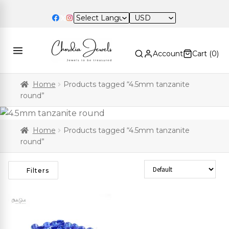
USD
Account
Cart (
0
)
Home
Products tagged “4.5mm tanzanite
round”
Home
Products tagged “4.5mm tanzanite
round”
Sort Products
Filters