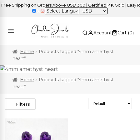
ree Shipping on Orders Above USD 300 | Certified 14K Gold | Easy Re
USD
Account
Cart (
0
)
Home
Products tagged “4mm amethyst
heart”
Home
Products tagged “4mm amethyst
heart”
Sort Products
Filters