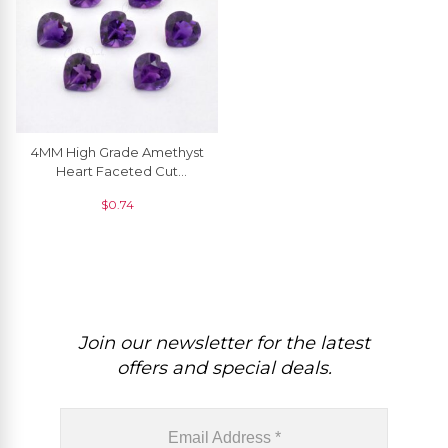
4MM High Grade Amethyst
Heart Faceted Cut
Gemstone For Sale, 1 Piece
$
0.74
Join our newsletter for the latest
offers and special deals.