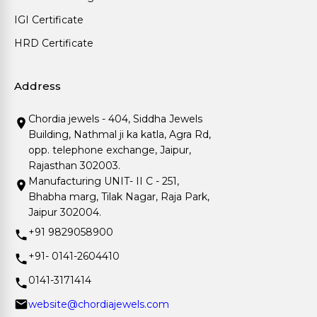
IGI Certificate
HRD Certificate
Address
Chordia jewels - 404, Siddha Jewels
Building, Nathmal ji ka katla, Agra Rd,
opp. telephone exchange, Jaipur,
Rajasthan 302003.
Manufacturing UNIT- II C - 251,
Bhabha marg, Tilak Nagar, Raja Park,
Jaipur 302004.
+91 9829058900
+91- 0141-2604410
0141-3171414
website@chordiajewels.com