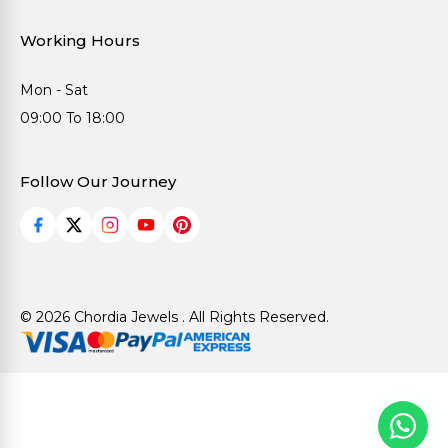
Working Hours
Mon - Sat
09:00 To 18:00
Follow Our Journey
© 2026 Chordia Jewels . All Rights Reserved.