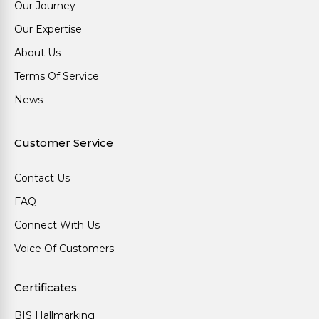
Our Journey
Our Expertise
About Us
Terms Of Service
News
Customer Service
Contact Us
FAQ
Connect With Us
Voice Of Customers
Certificates
BIS Hallmarking