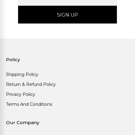
Policy
Shipping Policy
Return & Refund Policy
Privacy Policy
Terms And Conditions
Our Company