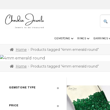
GEMSTONE
RINGS
EARRINGS
Home
Products tagged “4mm emerald round”
Home
Products tagged “4mm emerald round”
GEMSTONE TYPE
PRICE