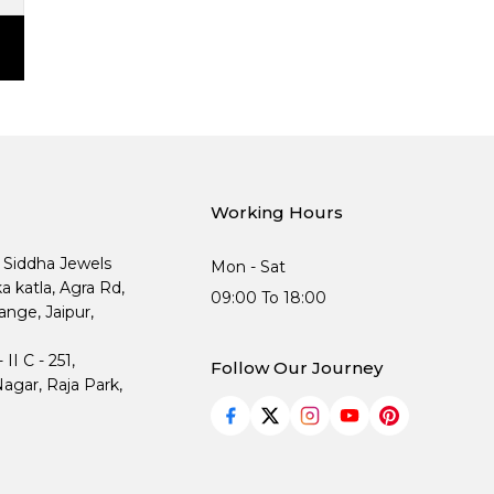
Working Hours
, Siddha Jewels
Mon - Sat
ka katla, Agra Rd,
09:00 To 18:00
nge, Jaipur,
I C - 251,
Follow Our Journey
agar, Raja Park,