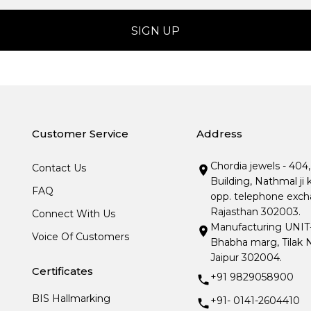
Customer Service
Address
Chordia jewels - 404
Contact Us
Building, Nathmal ji 
FAQ
opp. telephone excha
Rajasthan 302003.
Connect With Us
Manufacturing UNIT- I
Voice Of Customers
Bhabha marg, Tilak N
Jaipur 302004.
Certificates
+91 9829058900
BIS Hallmarking
+91- 0141-2604410