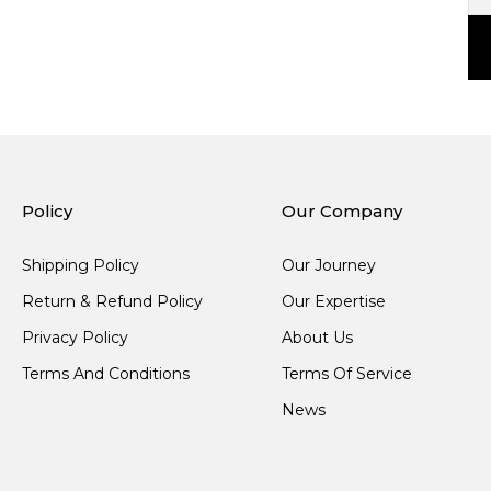
Policy
Our Company
Shipping Policy
Our Journey
Return & Refund Policy
Our Expertise
Privacy Policy
About Us
Terms And Conditions
Terms Of Service
News