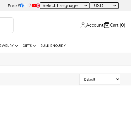
USD
Free Shipping on Orders Above USD 300 | Certified 14K Gold | Easy 
Account
Cart (
0
)
JEWELRY
GIFTS
BULK ENQUIRY
Sort Products