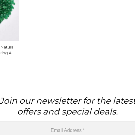
Natural
king At
 Piece
Join our newsletter for the lates
offers and special deals.