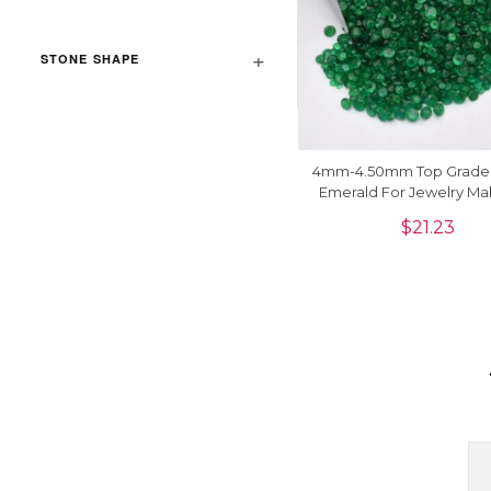
STONE SHAPE
4mm-4.50mm Top Grade 
Emerald For Jewelry Ma
Best Discount Price, 1
$
21.23