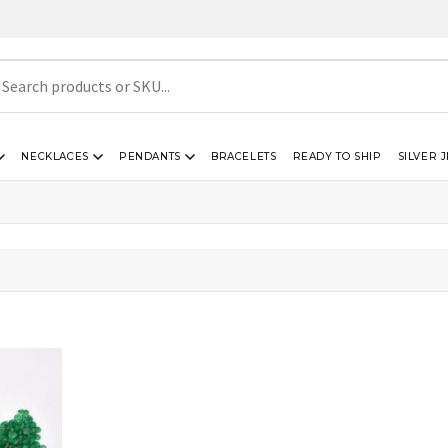
NECKLACES
PENDANTS
BRACELETS
READY TO SHIP
SILVER 