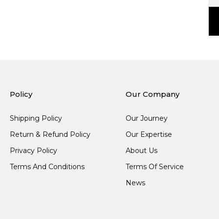
Policy
Our Company
Shipping Policy
Our Journey
Return & Refund Policy
Our Expertise
Privacy Policy
About Us
Terms And Conditions
Terms Of Service
News