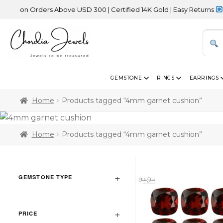
 on Orders Above USD 300 | Certified 14K Gold | Easy Returns
| In
GEMSTONE
RINGS
EARRINGS
Home
Products tagged “4mm garnet cushion”
Home
Products tagged “4mm garnet cushion”
GEMSTONE TYPE
PRICE