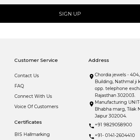
Customer Service
Address
Chordia jewels - 404
Contact Us
Building, Nathmal ji 
FAQ
opp. telephone excha
Rajasthan 302003.
Connect With Us
Manufacturing UNIT- I
Voice Of Customers
Bhabha marg, Tilak N
Jaipur 302004.
Certificates
+91 9829058900
BIS Hallmarking
+91- 0141-2604410