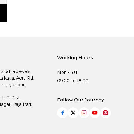
Working Hours
, Siddha Jewels
Mon - Sat
ka katla, Agra Rd,
09:00 To 18:00
nge, Jaipur,
I C - 251,
Follow Our Journey
agar, Raja Park,