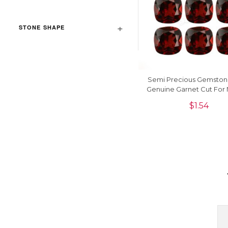
STONE SHAPE
Semi Precious Gemsto
Genuine Garnet Cut For
Jewelry, 1 Piece
$
1.54