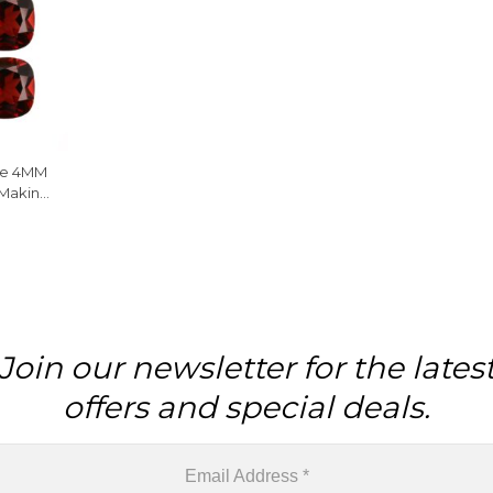
ne 4MM
 Making
Join our newsletter for the lates
offers and special deals.