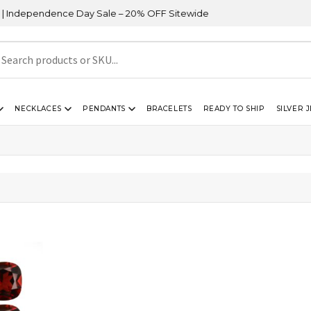
dependence Day Sale – 20% OFF Sitewide
NECKLACES
PENDANTS
BRACELETS
READY TO SHIP
SILVER 