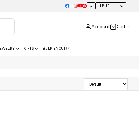
USD
Account
Cart (
0
)
JEWELRY
GIFTS
BULK ENQUIRY
Sort Products