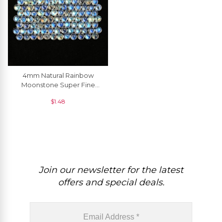
4mm Natural Rainbow
Moonstone Super Fine
Cabochon Round Semi
$
1.48
Precious Gemstone, 1
Piece
Join our newsletter for the latest
offers and special deals.