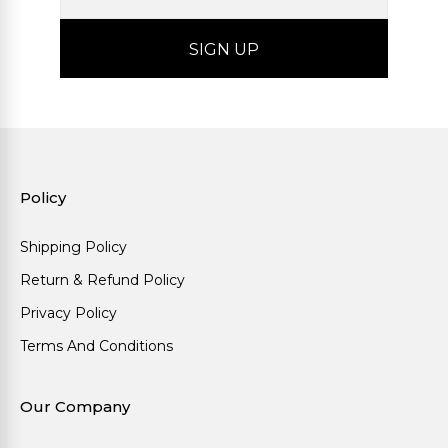
Policy
Shipping Policy
Return & Refund Policy
Privacy Policy
Terms And Conditions
Our Company