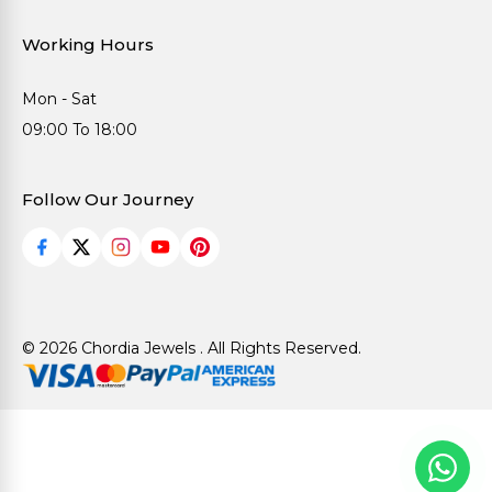
Working Hours
Mon - Sat
09:00 To 18:00
Follow Our Journey
© 2026 Chordia Jewels . All Rights Reserved.