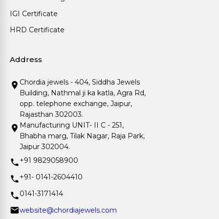
IGI Certificate
HRD Certificate
Address
Chordia jewels - 404, Siddha Jewels
Building, Nathmal ji ka katla, Agra Rd,
opp. telephone exchange, Jaipur,
Rajasthan 302003.
Manufacturing UNIT- II C - 251,
Bhabha marg, Tilak Nagar, Raja Park,
Jaipur 302004.
+91 9829058900
+91- 0141-2604410
0141-3171414
website@chordiajewels.com