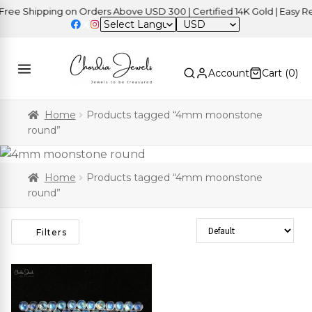
ee Shipping on Orders Above USD 300 | Certified 14K Gold | Easy Ret
USD
Account
Cart (
0
)
Home
Products tagged “4mm moonstone
round”
Home
Products tagged “4mm moonstone
round”
Sort Products
Filters