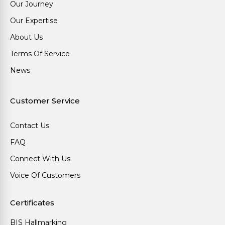
Our Journey
Our Expertise
About Us
Terms Of Service
News
Customer Service
Contact Us
FAQ
Connect With Us
Voice Of Customers
Certificates
BIS Hallmarking