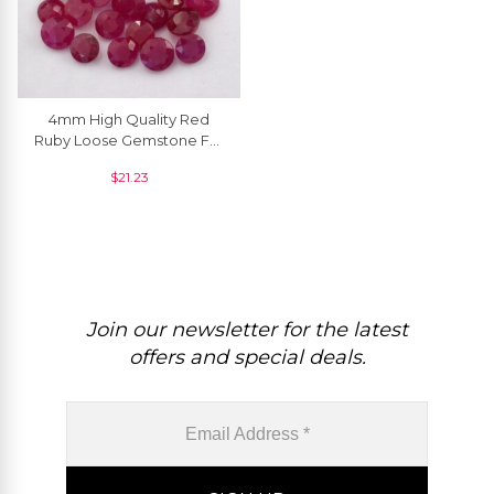
4mm High Quality Red
Ruby Loose Gemstone For
Jewelry, 1 Piece
$
21.23
Join our newsletter for the latest
offers and special deals.