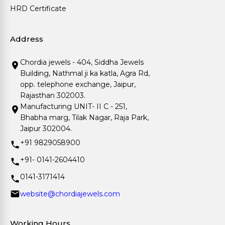
HRD Certificate
Address
Chordia jewels - 404, Siddha Jewels
Building, Nathmal ji ka katla, Agra Rd,
opp. telephone exchange, Jaipur,
Rajasthan 302003.
Manufacturing UNIT- II C - 251,
Bhabha marg, Tilak Nagar, Raja Park,
Jaipur 302004.
+91 9829058900
+91- 0141-2604410
0141-3171414
website@chordiajewels.com
Working Hours