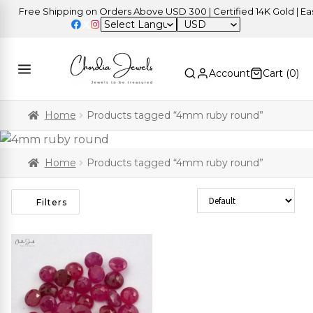
Free Shipping on Orders Above USD 300 | Certified 14K Gold | Easy
USD
Account
Cart (
0
)
Home
Products tagged “4mm ruby round”
Home
Products tagged “4mm ruby round”
Sort Products
Filters