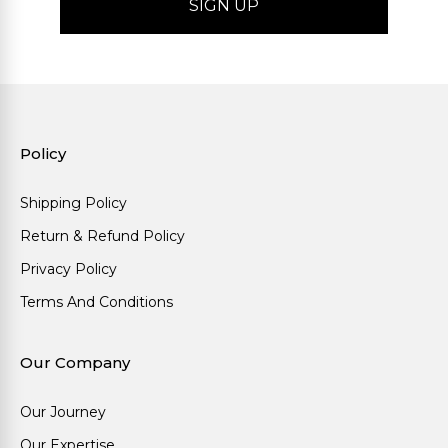
Policy
Shipping Policy
Return & Refund Policy
Privacy Policy
Terms And Conditions
Our Company
Our Journey
Our Expertise