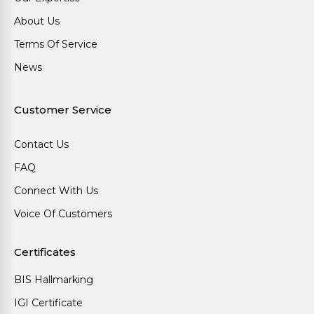
About Us
Terms Of Service
News
Customer Service
Contact Us
FAQ
Connect With Us
Voice Of Customers
Certificates
BIS Hallmarking
IGI Certificate