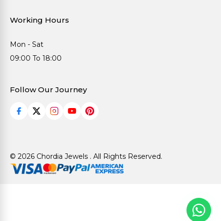
Working Hours
Mon - Sat
09:00 To 18:00
Follow Our Journey
© 2026 Chordia Jewels . All Rights Reserved.