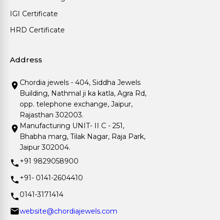
IGI Certificate
HRD Certificate
Address
Chordia jewels - 404, Siddha Jewels
Building, Nathmal ji ka katla, Agra Rd,
opp. telephone exchange, Jaipur,
Rajasthan 302003.
Manufacturing UNIT- II C - 251,
Bhabha marg, Tilak Nagar, Raja Park,
Jaipur 302004.
+91 9829058900
+91- 0141-2604410
0141-3171414
website@chordiajewels.com