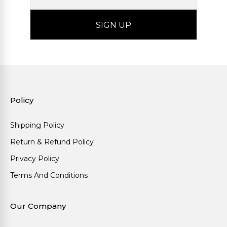
Policy
Shipping Policy
Return & Refund Policy
Privacy Policy
Terms And Conditions
Our Company