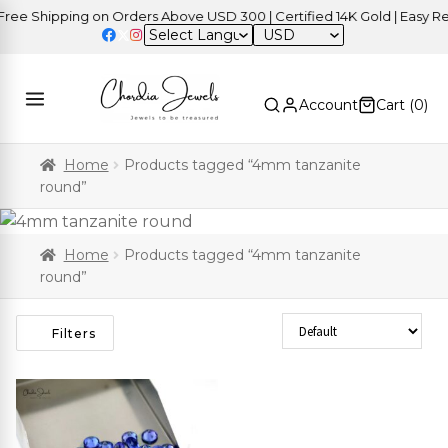
ee Shipping on Orders Above USD 300 | Certified 14K Gold | Easy Ret
USD
Account
Cart (
0
)
Home
Products tagged “4mm tanzanite
round”
Home
Products tagged “4mm tanzanite
round”
Sort Products
Filters