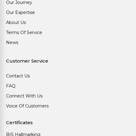
Our Journey
Our Expertise
About Us
Terms Of Service
News
Customer Service
Contact Us
FAQ
Connect With Us
Voice Of Customers
Certificates
BIS Hallmarking