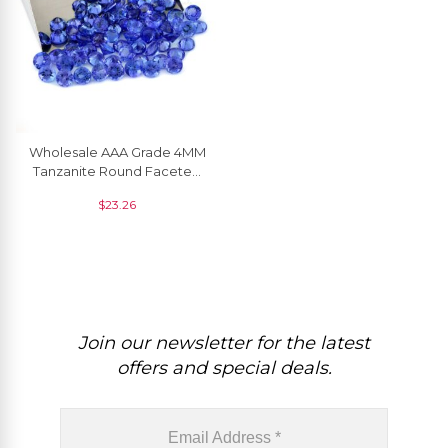
Wholesale AAA Grade 4MM
Tanzanite Round Faceted
Cut Gemstone At Discount
$
23.26
Price, 1 Piece
Join our newsletter for the latest
offers and special deals.