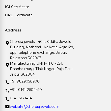
IGI Certificate
HRD Certificate
Address
Chordia jewels - 404, Siddha Jewels
Building, Nathmal ji ka katla, Agra Rd,
opp. telephone exchange, Jaipur,
Rajasthan 302003.
Manufacturing UNIT- II C - 251,
Bhabha marg, Tilak Nagar, Raja Park,
Jaipur 302004.
+91 9829058900
+91- 0141-2604410
0141-3171414
website@chordiajewels.com