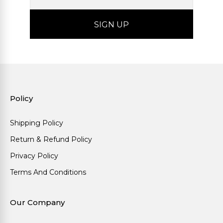
Policy
Shipping Policy
Return & Refund Policy
Privacy Policy
Terms And Conditions
Our Company