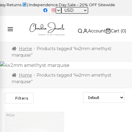
y Returns
| Independence Day Sale – 20% OFF Sitewide
USD
Account
Cart (
0
)
Home
Products tagged “4x2mm amethyst
marquise”
Home
Products tagged “4x2mm amethyst
marquise”
Sort Products
Filters