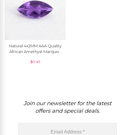
Natural 4x2MM AAA Quality
African Amethyst Marquise
Cut Loose Gemstone, 1
$
0.49
Piece
Join our newsletter for the latest
offers and special deals.