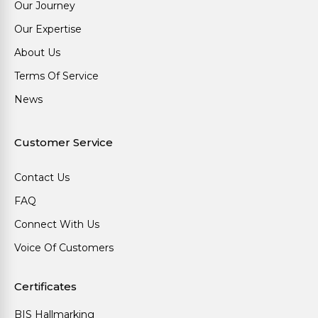
Our Journey
Our Expertise
About Us
Terms Of Service
News
Customer Service
Contact Us
FAQ
Connect With Us
Voice Of Customers
Certificates
BIS Hallmarking