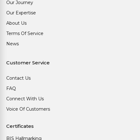
Our Journey
Our Expertise
About Us
Terms Of Service
News
Customer Service
Contact Us
FAQ
Connect With Us
Voice Of Customers
Certificates
BIS Hallmarking