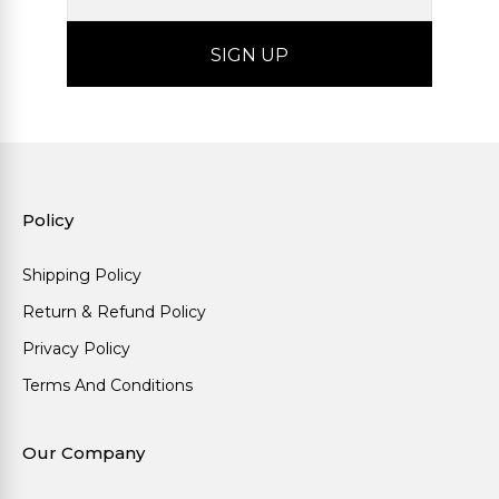
Policy
Shipping Policy
Return & Refund Policy
Privacy Policy
Terms And Conditions
Our Company