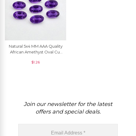
Natural 5x4 MM AAA Quality
African Amethyst Oval Cut
Loose Gemstone, 1 Piece
$
1.26
Join our newsletter for the latest
offers and special deals.