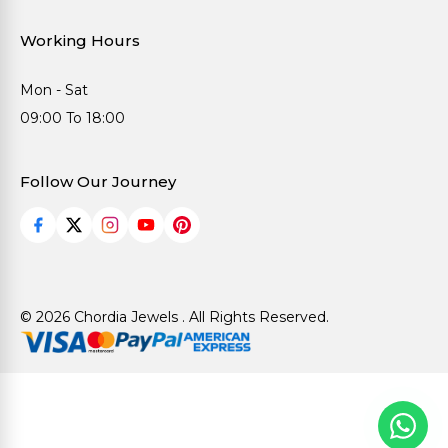
Working Hours
Mon - Sat
09:00 To 18:00
Follow Our Journey
© 2026 Chordia Jewels . All Rights Reserved.