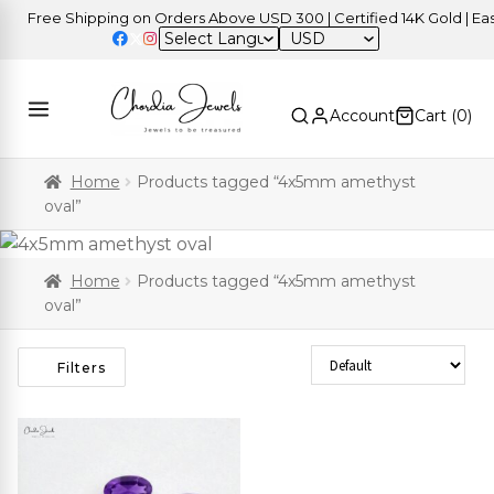
Free Shipping on Orders Above USD 300 | Certified 14K Gold | Easy 
USD
Account
Cart (
0
)
Home
Products tagged “4x5mm amethyst
oval”
Home
Products tagged “4x5mm amethyst
oval”
Sort Products
Filters