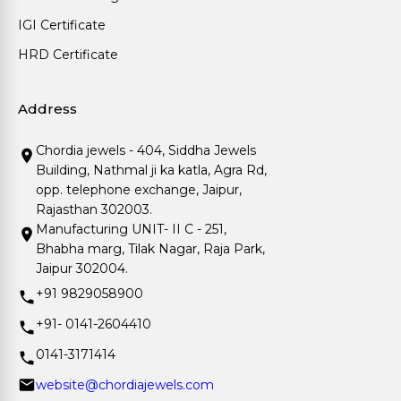
IGI Certificate
HRD Certificate
Address
Chordia jewels - 404, Siddha Jewels
Building, Nathmal ji ka katla, Agra Rd,
opp. telephone exchange, Jaipur,
Rajasthan 302003.
Manufacturing UNIT- II C - 251,
Bhabha marg, Tilak Nagar, Raja Park,
Jaipur 302004.
+91 9829058900
+91- 0141-2604410
0141-3171414
website@chordiajewels.com