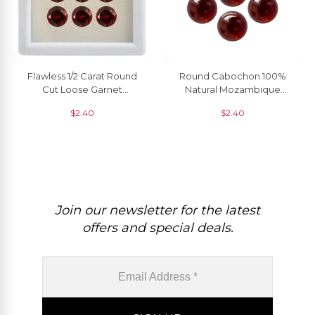
Flawless 1/2 Carat Round
Round Cabochon 100%
Cut Loose Garnet
Natural Mozambique
Gemstone For Pendant, 1
Garnet Loose Gemstone
$
2.40
$
2.40
Piece
Supplier, 1 Piece
Join our newsletter for the latest
offers and special deals.