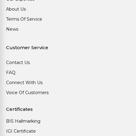
About Us
Terms Of Service
News
Customer Service
Contact Us
FAQ
Connect With Us
Voice Of Customers
Certificates
BIS Hallmarking
IGI Certificate