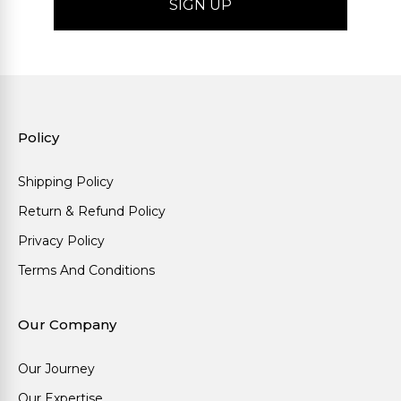
Policy
Shipping Policy
Return & Refund Policy
Privacy Policy
Terms And Conditions
Our Company
Our Journey
Our Expertise