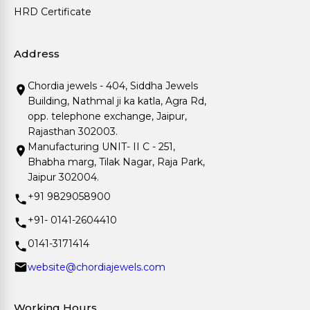
HRD Certificate
Address
Chordia jewels - 404, Siddha Jewels
Building, Nathmal ji ka katla, Agra Rd,
opp. telephone exchange, Jaipur,
Rajasthan 302003.
Manufacturing UNIT- II C - 251,
Bhabha marg, Tilak Nagar, Raja Park,
Jaipur 302004.
+91 9829058900
+91- 0141-2604410
0141-3171414
website@chordiajewels.com
Working Hours