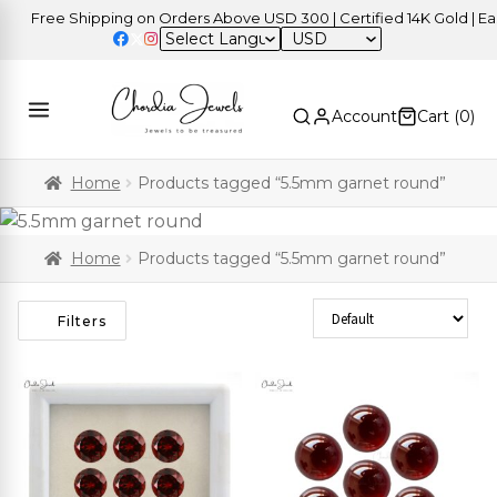
Free Shipping on Orders Above USD 300 | Certified 14K Gold | Easy
USD
Account
Cart (
0
)
Home
Products tagged “5.5mm garnet round”
Home
Products tagged “5.5mm garnet round”
Sort Products
Filters