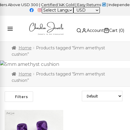
s Above USD 300 | Certified 14K Gold | Easy Returns
| Independenc
USD
Account
Cart (
0
)
Home
Products tagged “5mm amethyst
cushion”
Home
Products tagged “5mm amethyst
cushion”
Sort Products
Filters