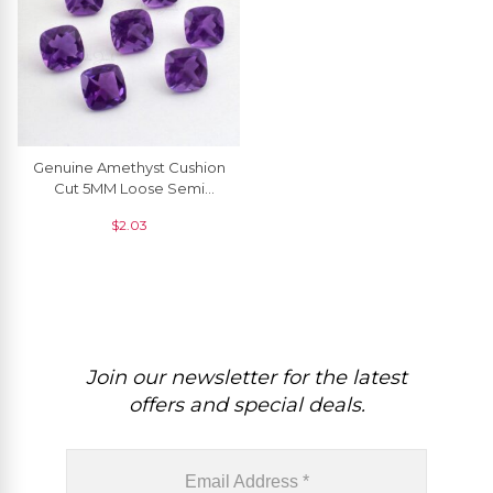
Genuine Amethyst Cushion
Cut 5MM Loose Semi
Precious Gemstone For
$
2.03
Jewelry, 1 Piece
Join our newsletter for the latest
offers and special deals.