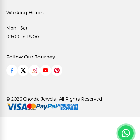
Working Hours
Mon - Sat
09:00 To 18:00
Follow Our Journey
© 2026 Chordia Jewels . All Rights Reserved.