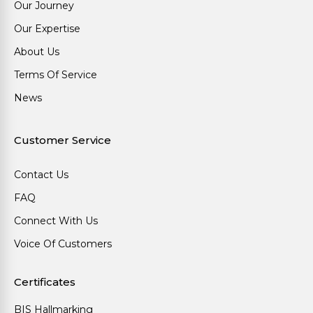
Our Journey
Our Expertise
About Us
Terms Of Service
News
Customer Service
Contact Us
FAQ
Connect With Us
Voice Of Customers
Certificates
BIS Hallmarking