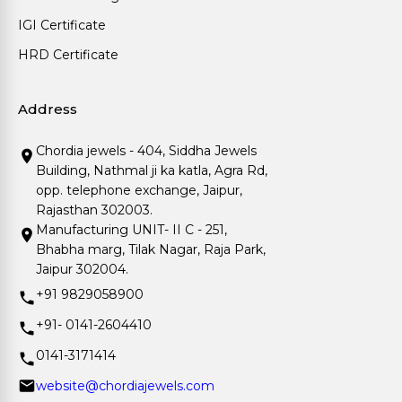
IGI Certificate
HRD Certificate
Address
Chordia jewels - 404, Siddha Jewels
Building, Nathmal ji ka katla, Agra Rd,
opp. telephone exchange, Jaipur,
Rajasthan 302003.
Manufacturing UNIT- II C - 251,
Bhabha marg, Tilak Nagar, Raja Park,
Jaipur 302004.
+91 9829058900
+91- 0141-2604410
0141-3171414
website@chordiajewels.com