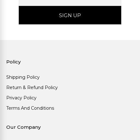
Policy
Shipping Policy
Return & Refund Policy
Privacy Policy
Terms And Conditions
Our Company