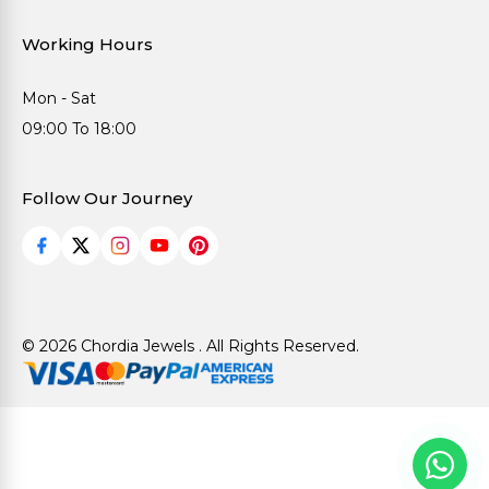
Working Hours
Mon - Sat
09:00 To 18:00
Follow Our Journey
© 2026 Chordia Jewels . All Rights Reserved.