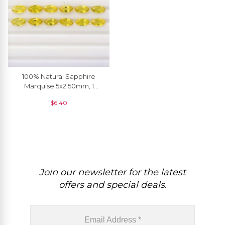
100% Natural Sapphire
Marquise 5x2.50mm, 1
Piece
$
6.40
Join our newsletter for the latest
offers and special deals.