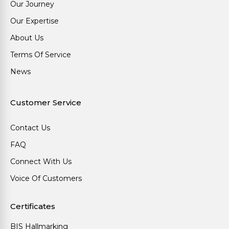
Our Journey
Our Expertise
About Us
Terms Of Service
News
Customer Service
Contact Us
FAQ
Connect With Us
Voice Of Customers
Certificates
BIS Hallmarking