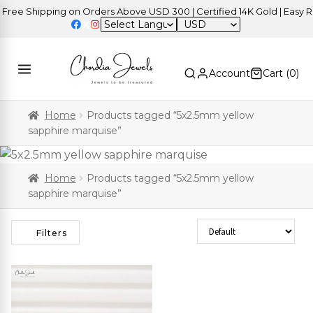
ree Shipping on Orders Above USD 300 | Certified 14K Gold | Easy Re
USD
Account
Cart (
0
)
Home
Products tagged “5x2.5mm yellow
sapphire marquise”
Home
Products tagged “5x2.5mm yellow
sapphire marquise”
Sort Products
Filters