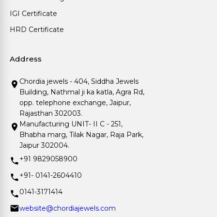
IGI Certificate
HRD Certificate
Address
Chordia jewels - 404, Siddha Jewels
Building, Nathmal ji ka katla, Agra Rd,
opp. telephone exchange, Jaipur,
Rajasthan 302003.
Manufacturing UNIT- II C - 251,
Bhabha marg, Tilak Nagar, Raja Park,
Jaipur 302004.
+91 9829058900
+91- 0141-2604410
0141-3171414
website@chordiajewels.com