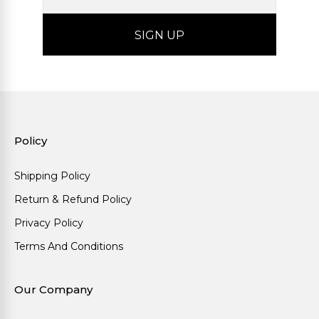
Policy
Shipping Policy
Return & Refund Policy
Privacy Policy
Terms And Conditions
Our Company