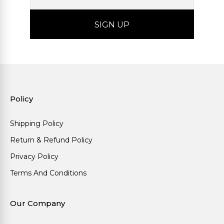
Policy
Shipping Policy
Return & Refund Policy
Privacy Policy
Terms And Conditions
Our Company