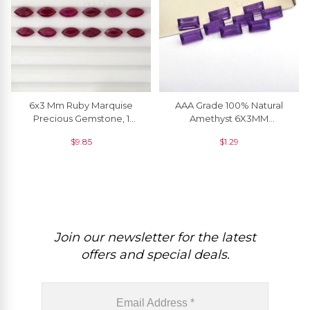
6x3 Mm Ruby Marquise
AAA Grade 100% Natural
Precious Gemstone, 1
Amethyst 6X3MM
Piece
Baguette Cut Loose
$
9.85
$
1.29
Gemstone For Ring, 1 Piece
Join our newsletter for the latest
offers and special deals.