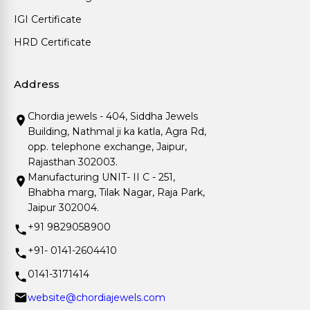
IGI Certificate
HRD Certificate
Address
Chordia jewels - 404, Siddha Jewels
Building, Nathmal ji ka katla, Agra Rd,
opp. telephone exchange, Jaipur,
Rajasthan 302003.
Manufacturing UNIT- II C - 251,
Bhabha marg, Tilak Nagar, Raja Park,
Jaipur 302004.
+91 9829058900
+91- 0141-2604410
0141-3171414
website@chordiajewels.com