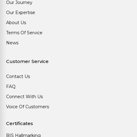
Our Journey
Our Expertise
About Us
Terms Of Service
News
Customer Service
Contact Us
FAQ
Connect With Us
Voice Of Customers
Certificates
BIS Hallmarking