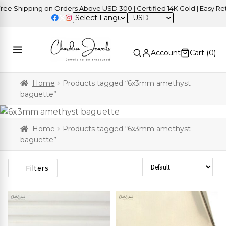
e Shipping on Orders Above USD 300 | Certified 14K Gold | Easy Retu
USD
Account
Cart (
0
)
Home
Products tagged “6x3mm amethyst
baguette”
Home
Products tagged “6x3mm amethyst
baguette”
Sort Products
Filters