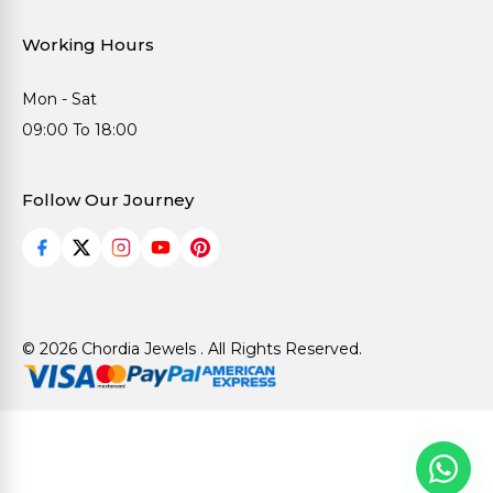
Working Hours
Mon - Sat
09:00 To 18:00
Follow Our Journey
© 2026 Chordia Jewels . All Rights Reserved.