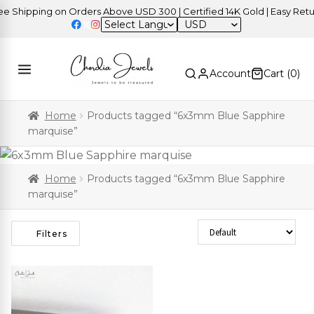
 Shipping on Orders Above USD 300 | Certified 14K Gold | Easy Retur
USD
Account
Cart (
0
)
Home
Products tagged “6x3mm Blue Sapphire
marquise”
Home
Products tagged “6x3mm Blue Sapphire
marquise”
Sort Products
Filters