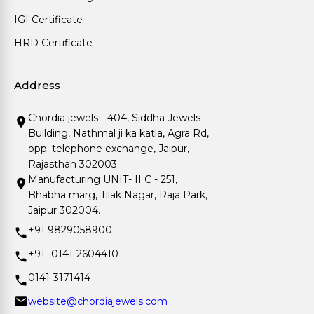
IGI Certificate
HRD Certificate
Address
Chordia jewels - 404, Siddha Jewels
Building, Nathmal ji ka katla, Agra Rd,
opp. telephone exchange, Jaipur,
Rajasthan 302003.
Manufacturing UNIT- II C - 251,
Bhabha marg, Tilak Nagar, Raja Park,
Jaipur 302004.
+91 9829058900
+91- 0141-2604410
0141-3171414
website@chordiajewels.com