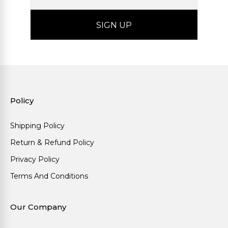
Policy
Shipping Policy
Return & Refund Policy
Privacy Policy
Terms And Conditions
Our Company