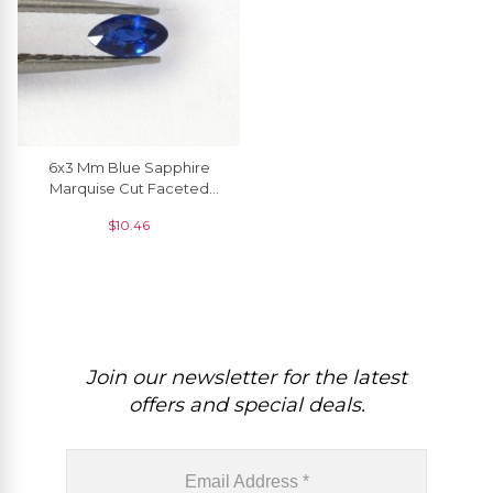
6x3 Mm Blue Sapphire
Marquise Cut Faceted
Precious Gemstone, 1
$
10.46
Piece
Join our newsletter for the latest
offers and special deals.