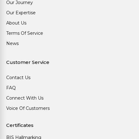
Our Journey
Our Expertise
About Us
Terms Of Service
News
Customer Service
Contact Us
FAQ
Connect With Us
Voice Of Customers
Certificates
BIS Hallmarking