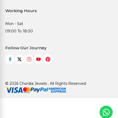
Working Hours
Mon - Sat
09:00 To 18:00
Follow Our Journey
© 2026 Chordia Jewels . All Rights Reserved.