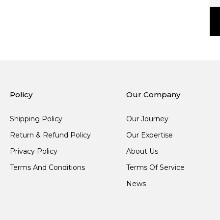
Policy
Our Company
Shipping Policy
Our Journey
Return & Refund Policy
Our Expertise
Privacy Policy
About Us
Terms And Conditions
Terms Of Service
News