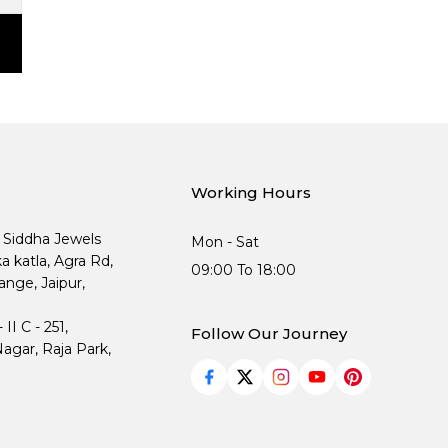
Working Hours
, Siddha Jewels
Mon - Sat
ka katla, Agra Rd,
09:00 To 18:00
nge, Jaipur,
I C - 251,
Follow Our Journey
agar, Raja Park,