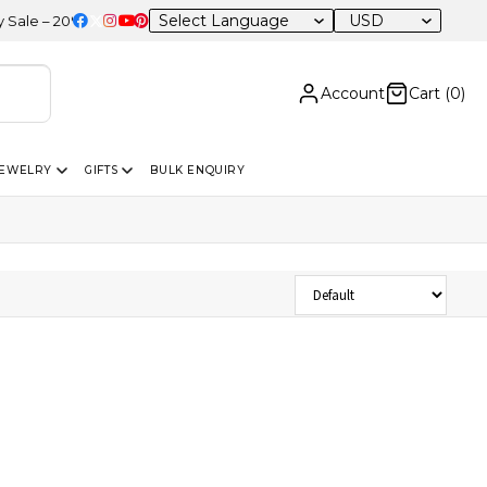
USD
 – 20% OFF Sitewide
Account
Cart (
0
)
JEWELRY
GIFTS
BULK ENQUIRY
Sort Products