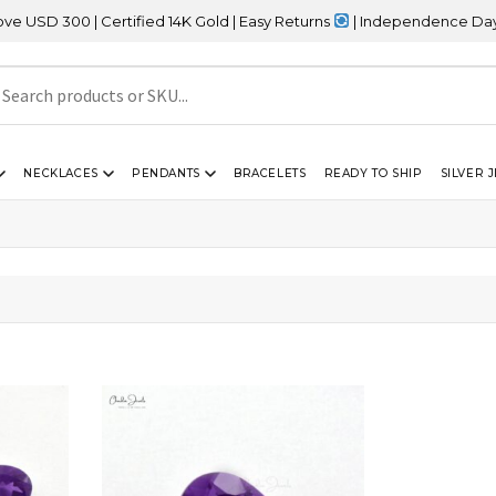
D 300 | Certified 14K Gold | Easy Returns
| Independence Day Sale
NECKLACES
PENDANTS
BRACELETS
READY TO SHIP
SILVER 