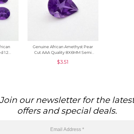
frican
Genuine African Amethyst Pear
d 1.2
Cut AAA Quality 8X6MM Semi
emstone
Precious Gemstone, 1 Piece
$
3.51
Join our newsletter for the lates
offers and special deals.