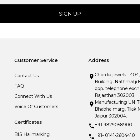
Customer Service
Address
Chordia jewels - 404
Contact Us
Building, Nathmal ji 
FAQ
opp. telephone excha
Rajasthan 302003.
Connect With Us
Manufacturing UNIT- I
Voice Of Customers
Bhabha marg, Tilak N
Jaipur 302004.
Certificates
+91 9829058900
BIS Hallmarking
+91- 0141-2604410