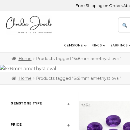
Free Shipping on Orders Above US
GEMSTONE
RINGS
EARRINGS
Home
Products tagged “6x8mm amethyst oval”
Home
Products tagged “6x8mm amethyst oval”
GEMSTONE TYPE
PRICE