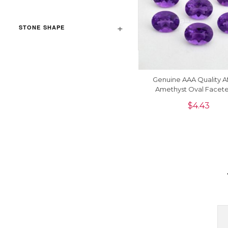
STONE SHAPE
Genuine AAA Quality A
Amethyst Oval Facete
Carats Semi Precious G
$
4.43
, 1 Piece