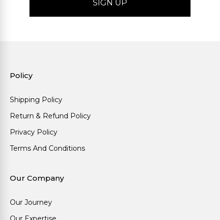
Policy
Shipping Policy
Return & Refund Policy
Privacy Policy
Terms And Conditions
Our Company
Our Journey
Our Expertise