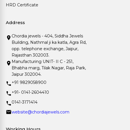
HRD Certificate
Address
Chordia jewels - 404, Siddha Jewels
Building, Nathmal ji ka katla, Agra Rd,
opp. telephone exchange, Jaipur,
Rajasthan 302003.
Manufacturing UNIT- II C - 251,
Bhabha marg, Tilak Nagar, Raja Park,
Jaipur 302004.
+91 9829058900
+91- 0141-2604410
0141-3171414
website@chordiajewels.com
Working Hours