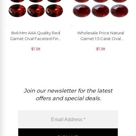
8x6 Mm AAA Quality Red
Wholesale Price Natural
Garnet Oval Faceted Fine
Garnet 1.5 Carat Oval
Gemstone Bulk Price, 1
Cabochon Loose
$
7.38
$
7.38
Piece
Gemstone, 1 Piece
Join our newsletter for the latest
offers and special deals.