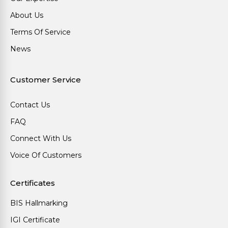
About Us
Terms Of Service
News
Customer Service
Contact Us
FAQ
Connect With Us
Voice Of Customers
Certificates
BIS Hallmarking
IGI Certificate