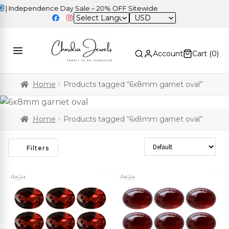
 Independence Day Sale – 20% OFF Sitewide
USD
Account
Cart (
0
)
Home
Products tagged “6x8mm garnet oval”
Home
Products tagged “6x8mm garnet oval”
Sort Products
Filters