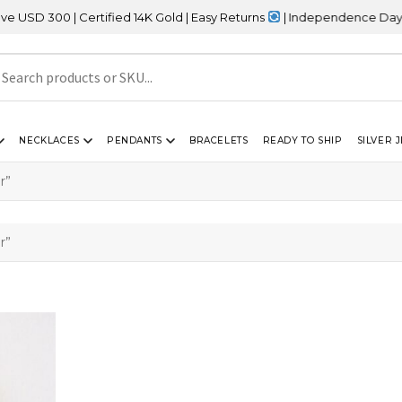
 300 | Certified 14K Gold | Easy Returns
| Independence Day Sale
NECKLACES
PENDANTS
BRACELETS
READY TO SHIP
SILVER 
r”
r”