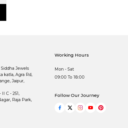
Working Hours
, Siddha Jewels
Mon - Sat
ka katla, Agra Rd,
09:00 To 18:00
nge, Jaipur,
I C - 251,
Follow Our Journey
agar, Raja Park,