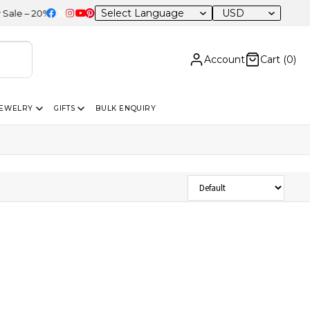
USD
 – 20% OFF Sitewide
Account
Cart (
0
)
JEWELRY
GIFTS
BULK ENQUIRY
Sort Products