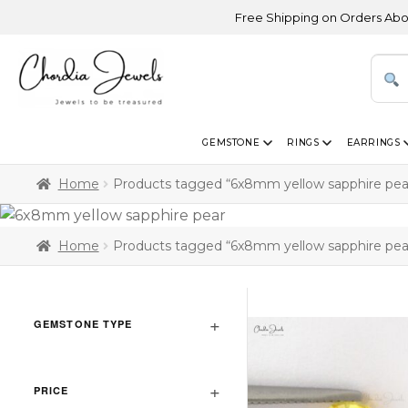
Free Shipping on Orders Above USD
GEMSTONE
RINGS
EARRINGS
Home
Products tagged “6x8mm yellow sapphire pea
Home
Products tagged “6x8mm yellow sapphire pea
GEMSTONE TYPE
PRICE