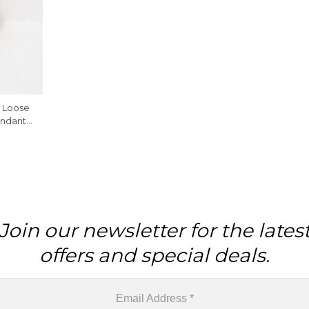
e Loose
endant
Join our newsletter for the lates
offers and special deals.