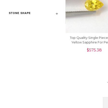
STONE SHAPE
Top Quality Single Piec
Yellow Sapphire For P
8x6mm, 1piece
$
575.38