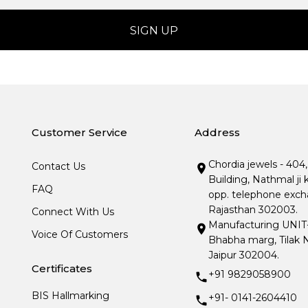
Customer Service
Address
Chordia jewels - 404
Contact Us
Building, Nathmal ji 
FAQ
opp. telephone excha
Rajasthan 302003.
Connect With Us
Manufacturing UNIT- I
Voice Of Customers
Bhabha marg, Tilak N
Jaipur 302004.
Certificates
+91 9829058900
BIS Hallmarking
+91- 0141-2604410