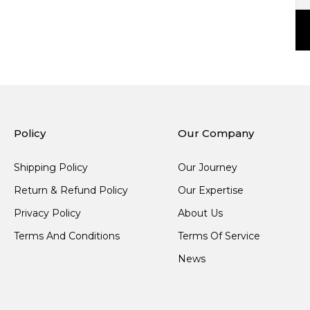
Policy
Our Company
Shipping Policy
Our Journey
Return & Refund Policy
Our Expertise
Privacy Policy
About Us
Terms And Conditions
Terms Of Service
News