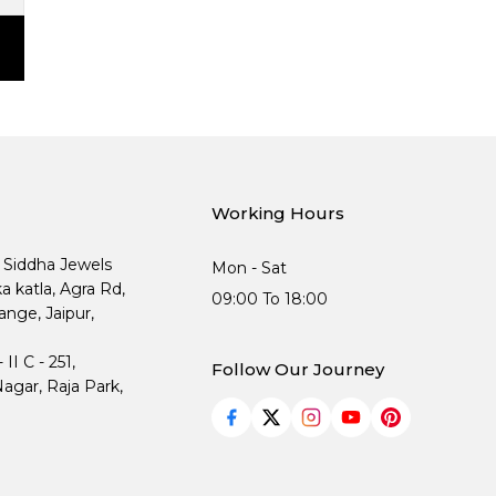
Working Hours
, Siddha Jewels
Mon - Sat
ka katla, Agra Rd,
09:00 To 18:00
nge, Jaipur,
I C - 251,
Follow Our Journey
agar, Raja Park,