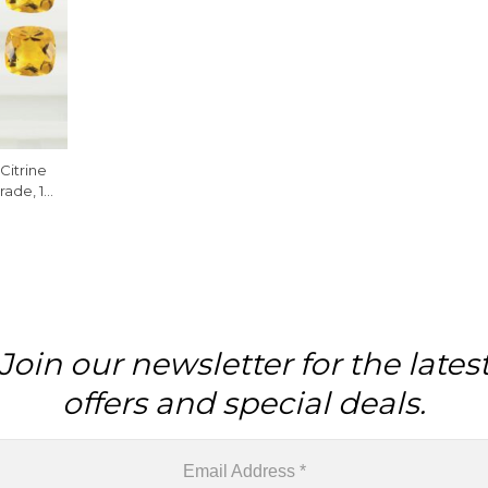
Citrine
ade, 1
Join our newsletter for the lates
offers and special deals.