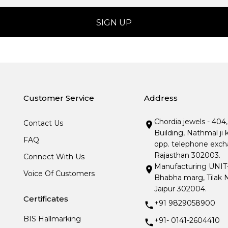
Customer Service
Address
Chordia jewels - 404
Contact Us
Building, Nathmal ji 
FAQ
opp. telephone excha
Rajasthan 302003.
Connect With Us
Manufacturing UNIT- I
Voice Of Customers
Bhabha marg, Tilak N
Jaipur 302004.
Certificates
+91 9829058900
BIS Hallmarking
+91- 0141-2604410