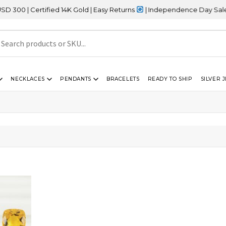
 | Certified 14K Gold | Easy Returns
| Independence Day Sale – 2
NECKLACES
PENDANTS
BRACELETS
READY TO SHIP
SILVER 