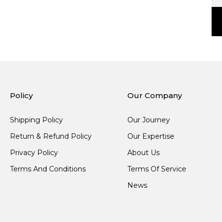
Policy
Our Company
Shipping Policy
Our Journey
Return & Refund Policy
Our Expertise
Privacy Policy
About Us
Terms And Conditions
Terms Of Service
News