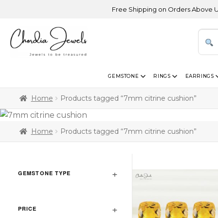
Free Shipping on Orders Above USD 300
GEMSTONE
RINGS
EARRINGS
Home
Products tagged “7mm citrine cushion”
Home
Products tagged “7mm citrine cushion”
GEMSTONE TYPE
PRICE