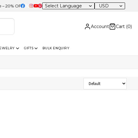
USD
0% OFF Sitewide
Account
Cart (
0
)
JEWELRY
GIFTS
BULK ENQUIRY
Sort Products