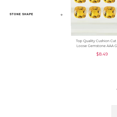
STONE SHAPE
Top Quality Cushion Cut 
Loose Gemstone AAA Gr
Piece
$
8.49