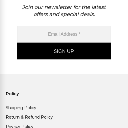
Join our newsletter for the latest
offers and special deals.
Policy
Shipping Policy
Return & Refund Policy
Privacy Policy