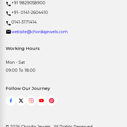
+91 9829058900
+91- 0141-2604410
0141-3171414
website@chordiajewels.com
Working Hours
Mon - Sat
09:00 To 18:00
Follow Our Journey
© 2026 Chordia Jewels . All Rights Reserved.