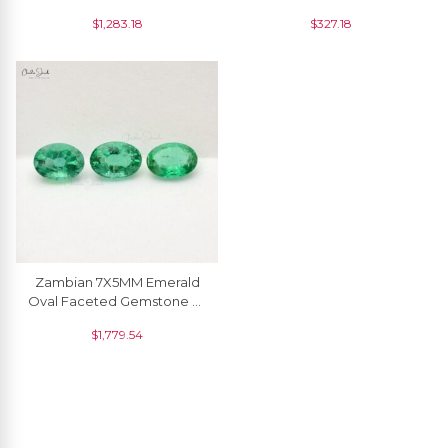
Gemstone Wholesaler
Gemstone Supplier, 2
$
1,283.18
$
327.18
From India, 5 Piece
Piece
Zambian 7X5MM Emerald
Oval Faceted Gemstone At
Discount Price, 3 Piece
$
1,779.54