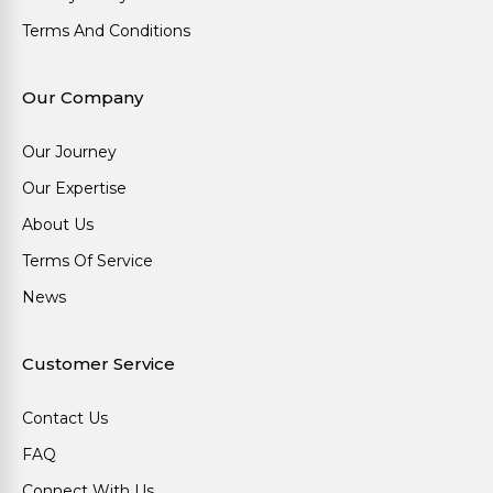
Terms And Conditions
Our Company
Our Journey
Our Expertise
About Us
Terms Of Service
News
Customer Service
Contact Us
FAQ
Connect With Us