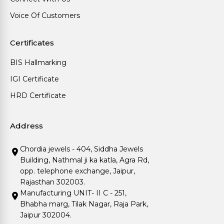
Voice Of Customers
Certificates
BIS Hallmarking
IGI Certificate
HRD Certificate
Address
Chordia jewels - 404, Siddha Jewels
Building, Nathmal ji ka katla, Agra Rd,
opp. telephone exchange, Jaipur,
Rajasthan 302003.
Manufacturing UNIT- II C - 251,
Bhabha marg, Tilak Nagar, Raja Park,
Jaipur 302004.