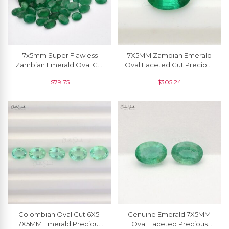
7x5mm Super Flawless
7X5MM Zambian Emerald
Zambian Emerald Oval Cut
Oval Faceted Cut Precious
Loose Gemstone For Sale,
Gemstone At Sale, 1 Piece
$
79.75
$
305.24
1 Piece
Colombian Oval Cut 6X5-
Genuine Emerald 7X5MM
7X5MM Emerald Precious
Oval Faceted Precious