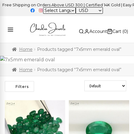
ree Shipping on Orders Above USD 300 | Certified 14K Gold | Easy Re
USD
Account
Cart (
0
)
Home
Products tagged “7x5mm emerald oval”
Home
Products tagged “7x5mm emerald oval”
Sort Products
Filters