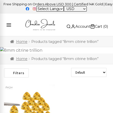
Free Shipping on Orders Above USD 300 | Certified 14K Gold | Easy R
USD
Account
Cart (
0
)
Home
Products tagged “8mm citrine trillion”
Home
Products tagged “8mm citrine trillion”
Sort Products
Filters