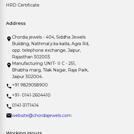
HRD Certificate
Address
Chordia jewels - 404, Siddha Jewels
Building, Nathmal ji ka katla, Agra Rd,
opp. telephone exchange, Jaipur,
Rajasthan 302003.
Manufacturing UNIT- II C - 251,
Bhabha marg, Tilak Nagar, Raja Park,
Jaipur 302004.
+91 9829058900
+91- 0141-2604410
0141-3171414
website@chordiajewels.com
Working Hours