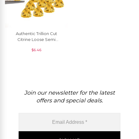
Authentic Trillion Cut
Citrine Loose Semi
Precious Gemstone For
$
6.46
Rings, 1 Piece
Join our newsletter for the latest
offers and special deals.