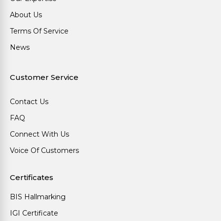
About Us
Terms Of Service
News
Customer Service
Contact Us
FAQ
Connect With Us
Voice Of Customers
Certificates
BIS Hallmarking
IGI Certificate