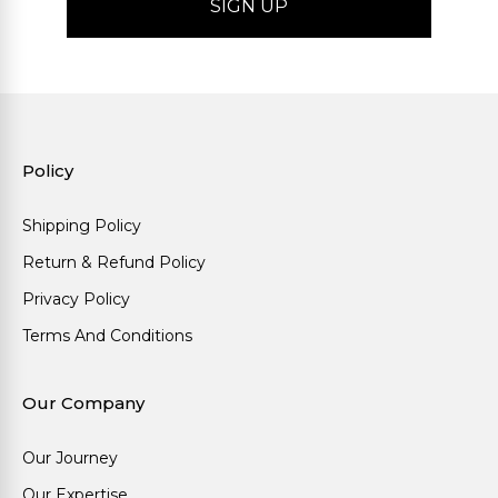
Policy
Shipping Policy
Return & Refund Policy
Privacy Policy
Terms And Conditions
Our Company
Our Journey
Our Expertise