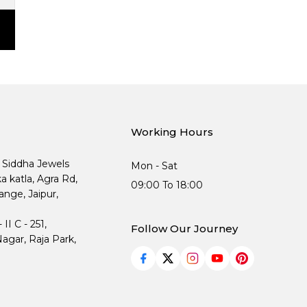
Working Hours
, Siddha Jewels
Mon - Sat
ka katla, Agra Rd,
09:00 To 18:00
nge, Jaipur,
I C - 251,
Follow Our Journey
agar, Raja Park,