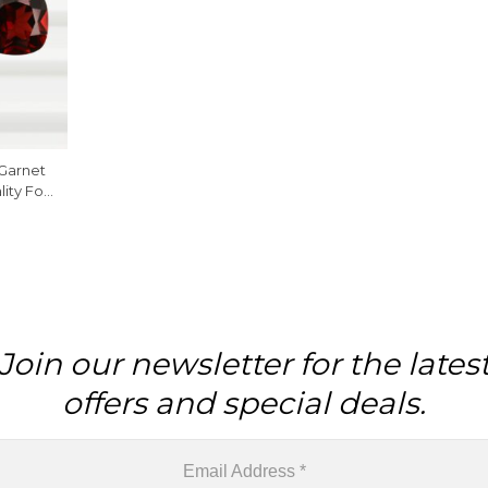
Garnet
ity For
ce
Join our newsletter for the lates
offers and special deals.