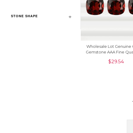
STONE SHAPE
Wholesale Lot Genuine 
Gemstone AAA Fine Qual
Manufacturer, 1 Pie
$
29.54