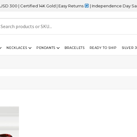
0 | Certified 14K Gold | Easy Returns
| Independence Day Sale – 
NECKLACES
PENDANTS
BRACELETS
READY TO SHIP
SILVER 