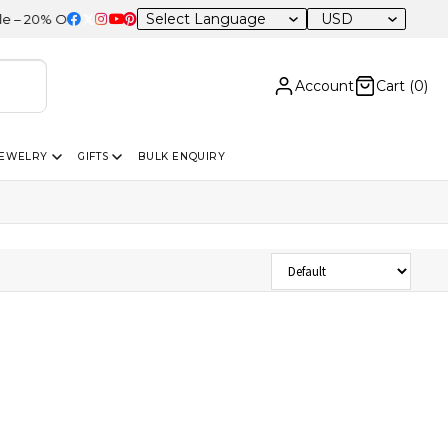
USD
20% OFF Sitewide
Account
Cart (
0
)
JEWELRY
GIFTS
BULK ENQUIRY
Sort Products