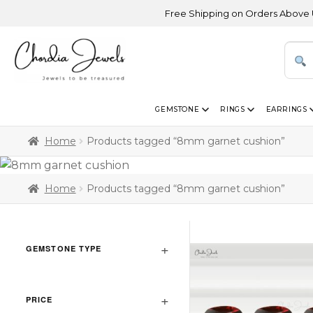
Free Shipping on Orders Above USD 30
GEMSTONE
RINGS
EARRINGS
Home
Products tagged “8mm garnet cushion”
Home
Products tagged “8mm garnet cushion”
GEMSTONE TYPE
PRICE