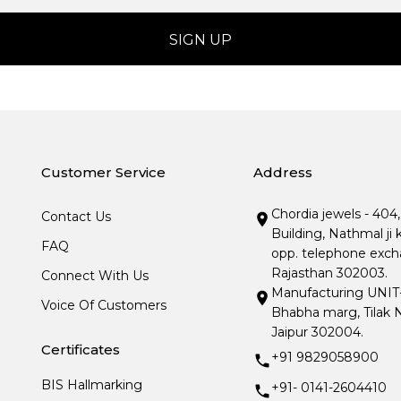
Customer Service
Address
Chordia jewels - 404
Contact Us
Building, Nathmal ji 
FAQ
opp. telephone excha
Rajasthan 302003.
Connect With Us
Manufacturing UNIT- I
Voice Of Customers
Bhabha marg, Tilak N
Jaipur 302004.
Certificates
+91 9829058900
BIS Hallmarking
+91- 0141-2604410