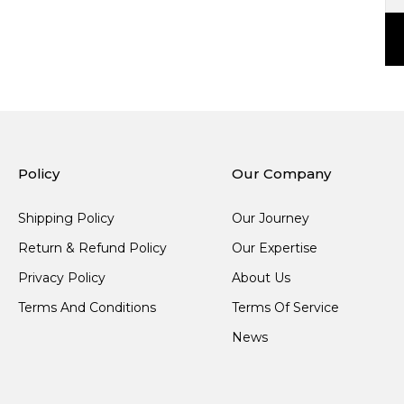
Policy
Our Company
Shipping Policy
Our Journey
Return & Refund Policy
Our Expertise
Privacy Policy
About Us
Terms And Conditions
Terms Of Service
News